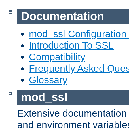
Documentation
mod_ssl Configuration
Introduction To SSL
Compatibility
Frequently Asked Ques
Glossary
mod_ssl
Extensive documentation o
and environment variables