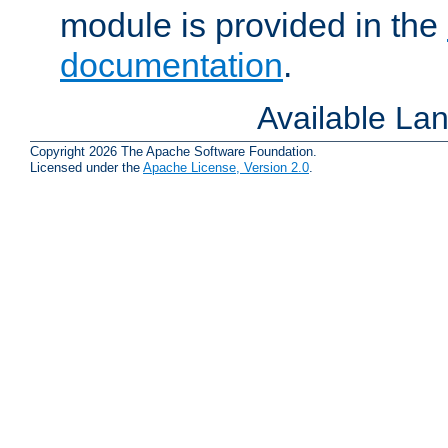
module is provided in the
documentation
.
Available La
Copyright 2026 The Apache Software Foundation.
Licensed under the
Apache License, Version 2.0
.