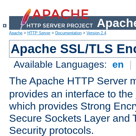
Apache
Apache
>
HTTP Server
>
Documentation
>
Version 2.4
Apache SSL/TLS Enc
Available Languages:
en
|
The Apache HTTP Server 
provides an interface to the
which provides Strong Encr
Secure Sockets Layer and 
Security protocols.