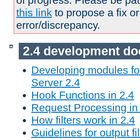
of progress. Please be pat
this link
to propose a fix or
error/discrepancy.
2.4 development d
Developing modules f
Server 2.4
Hook Functions in 2.4
Request Processing in
How filters work in 2.4
Guidelines for output fil