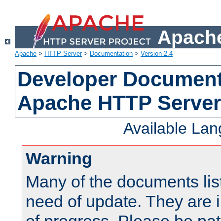
Apache
Apache
>
HTTP Server
>
Documentation
>
Version 2.4
Developer Documenta
Apache HTTP Server
Available La
Warning
Many of the documents lis
need of update. They are i