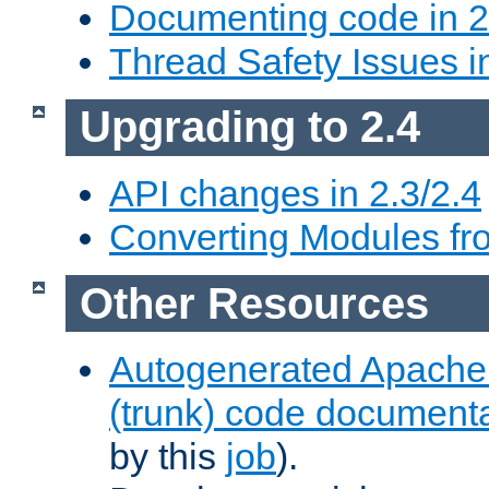
Documenting code in 2
Thread Safety Issues i
Upgrading to 2.4
API changes in 2.3/2.4
Converting Modules fro
Other Resources
Autogenerated Apache
(trunk) code document
by this
job
).