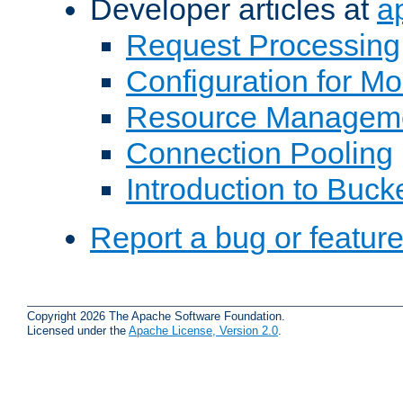
Developer articles at
a
Request Processing
Configuration for M
Resource Managem
Connection Pooling
Introduction to Buck
Report a bug or featur
Copyright 2026 The Apache Software Foundation.
Licensed under the
Apache License, Version 2.0
.