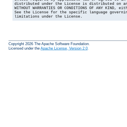
distributed under the License is distributed on an
WITHOUT WARRANTIES OR CONDITIONS OF ANY KIND, eith
See the License for the specific language governin
limitations under the License.
Copyright 2026 The Apache Software Foundation.
Licensed under the
Apache License, Version 2.0
.