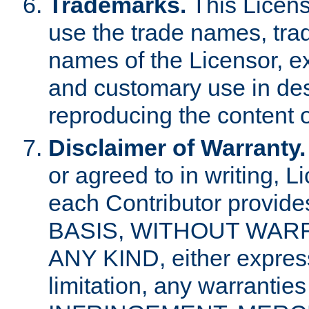
Trademarks.
This Licens
use the trade names, tra
names of the Licensor, e
and customary use in des
reproducing the content o
Disclaimer of Warranty.
or agreed to in writing, 
each Contributor provides
BASIS, WITHOUT WAR
ANY KIND, either express 
limitation, any warrantie