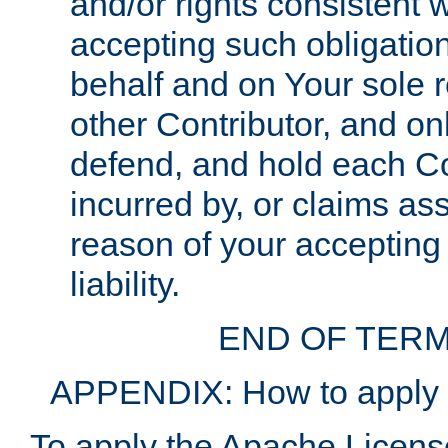
and/or rights consistent 
accepting such obligatio
behalf and on Your sole r
other Contributor, and onl
defend, and hold each Con
incurred by, or claims as
reason of your accepting
liability.
END OF TERM
APPENDIX: How to apply t
To apply the Apache License