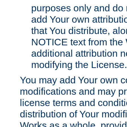
purposes only and do 
add Your own attributi
that You distribute, a
NOTICE text from the 
additional attribution
modifying the License.
You may add Your own co
modifications and may pro
license terms and conditi
distribution of Your modif
Works as a whole, provid