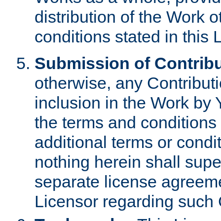
distribution of the Work 
conditions stated in this 
Submission of Contribu
otherwise, any Contributi
inclusion in the Work by 
the terms and conditions 
additional terms or condi
nothing herein shall sup
separate license agreem
Licensor regarding such 