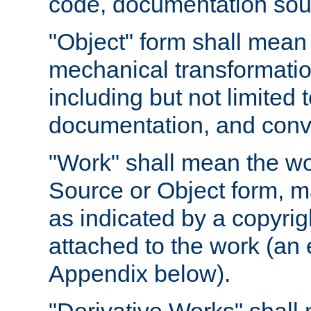
code, documentation sourc
"Object" form shall mean
mechanical transformation
including but not limited
documentation, and conve
"Work" shall mean the wo
Source or Object form, m
as indicated by a copyrigh
attached to the work (an 
Appendix below).