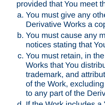
provided that You meet th
You must give any othe
Derivative Works a cop
You must cause any mod
notices stating that Yo
You must retain, in th
Works that You distribu
trademark, and attribu
of the Work, excluding
to any part of the Der
If the Work includes a 