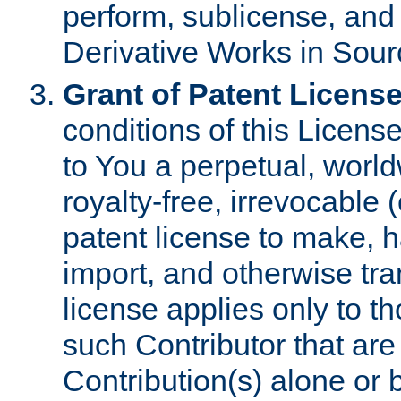
perform, sublicense, and
Derivative Works in Sour
Grant of Patent License
conditions of this Licens
to You a perpetual, worl
royalty-free, irrevocable 
patent license to make, ha
import, and otherwise tr
license applies only to t
such Contributor that are 
Contribution(s) alone or 