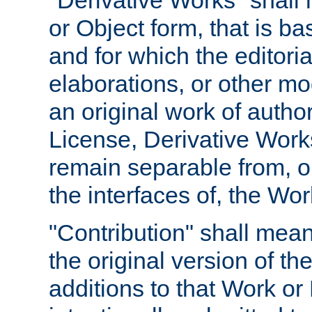
"Derivative Works" shall
or Object form, that is b
and for which the editoria
elaborations, or other mo
an original work of autho
License, Derivative Works
remain separable from, or
the interfaces of, the Wo
"Contribution" shall mean
the original version of t
additions to that Work or 