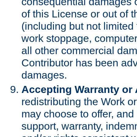
consequential damages of
of this License or out of 
(including but not limited
work stoppage, computer 
all other commercial dam
Contributor has been advi
damages.
Accepting Warranty or A
redistributing the Work o
may choose to offer, and 
support, warranty, indemnit