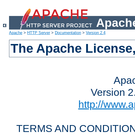
Apache
Apache
>
HTTP Server
>
Documentation
>
Version 2.4
The Apache License,
Apac
Version 2
http://www.a
TERMS AND CONDITION