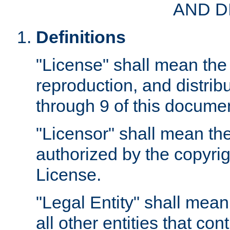
AND D
Definitions
"License" shall mean the 
reproduction, and distrib
through 9 of this docume
"Licensor" shall mean the
authorized by the copyrig
License.
"Legal Entity" shall mean
all other entities that con