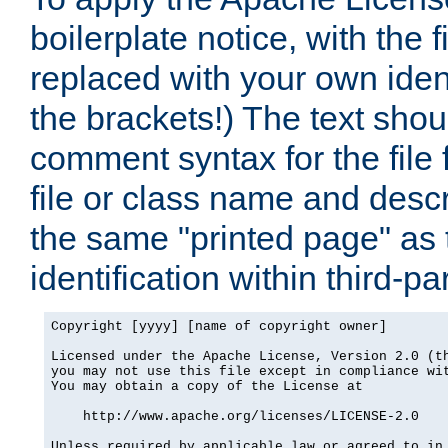
boilerplate notice, with the 
replaced with your own ident
the brackets!) The text shou
comment syntax for the file
file or class name and desc
the same "printed page" as t
identification within third-pa
Copyright [yyyy] [name of copyright owner]

Licensed under the Apache License, Version 2.0 (th
you may not use this file except in compliance wit
You may obtain a copy of the License at

    http://www.apache.org/licenses/LICENSE-2.0

Unless required by applicable law or agreed to in 