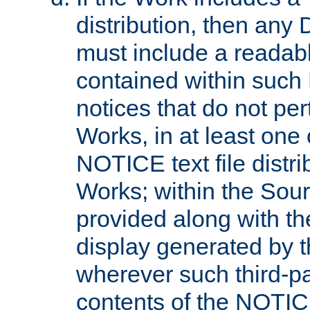
distribution, then any 
must include a readabl
contained within such
notices that do not per
Works, in at least one 
NOTICE text file distri
Works; within the Sour
provided along with th
display generated by t
wherever such third-pa
contents of the NOTICE