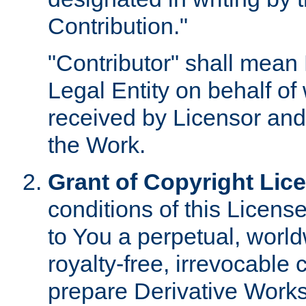
Contribution."
"Contributor" shall mean 
Legal Entity on behalf o
received by Licensor and
the Work.
Grant of Copyright Lic
conditions of this Licens
to You a perpetual, worl
royalty-free, irrevocable 
prepare Derivative Works o