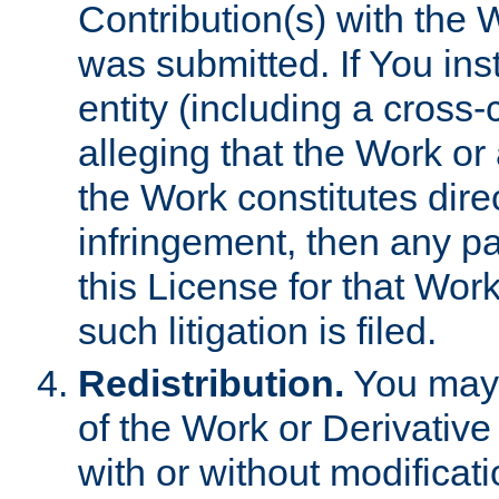
Contribution(s) with the 
was submitted. If You inst
entity (including a cross-
alleging that the Work or
the Work constitutes direc
infringement, then any p
this License for that Work
such litigation is filed.
Redistribution.
You may 
of the Work or Derivativ
with or without modificat