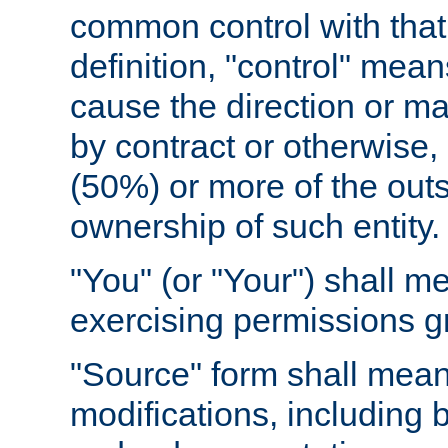
common control with that 
definition, "control" means
cause the direction or m
by contract or otherwise, o
(50%) or more of the outst
ownership of such entity.
"You" (or "Your") shall m
exercising permissions g
"Source" form shall mean
modifications, including 