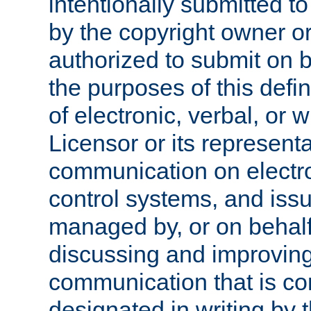
intentionally submitted to
by the copyright owner or
authorized to submit on b
the purposes of this defi
of electronic, verbal, or 
Licensor or its representa
communication on electro
control systems, and issu
managed by, or on behalf 
discussing and improving
communication that is c
designated in writing by 