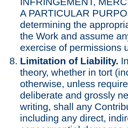
INFRINGEMENT, MERCH
A PARTICULAR PURPOSE. 
determining the appropria
the Work and assume any
exercise of permissions u
Limitation of Liability.
In
theory, whether in tort (i
otherwise, unless requir
deliberate and grossly ne
writing, shall any Contri
including any direct, indir