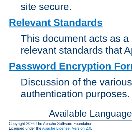
site secure.
Relevant Standards
This document acts as a 
relevant standards that 
Password Encryption Fo
Discussion of the variou
authentication purposes.
Available Languag
Copyright 2026 The Apache Software Foundation.
Licensed under the
Apache License, Version 2.0
.