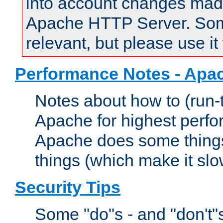
into account changes made 
Apache HTTP Server. Some 
relevant, but please use it
Performance Notes - Apa
Notes about how to (run-
Apache for highest perf
Apache does some things,
things (which make it slo
Security Tips
Some "do"s - and "don't"