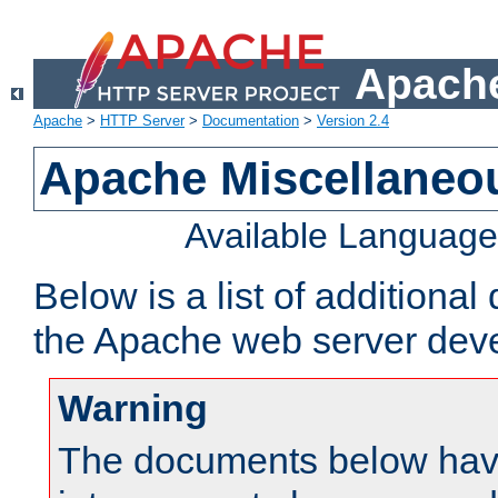
Apache
Apache
>
HTTP Server
>
Documentation
>
Version 2.4
Apache Miscellaneo
Available Languag
Below is a list of additiona
the Apache web server deve
Warning
The documents below have 