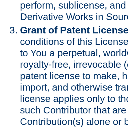
perform, sublicense, and
Derivative Works in Sour
Grant of Patent License
conditions of this Licens
to You a perpetual, worl
royalty-free, irrevocable 
patent license to make, ha
import, and otherwise tr
license applies only to t
such Contributor that are 
Contribution(s) alone or 