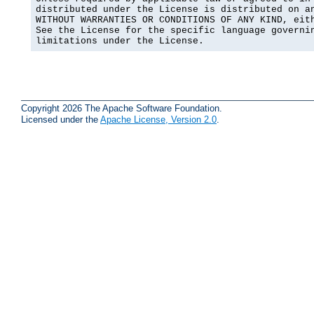
distributed under the License is distributed on an
WITHOUT WARRANTIES OR CONDITIONS OF ANY KIND, eith
See the License for the specific language governin
limitations under the License.
Copyright 2026 The Apache Software Foundation.
Licensed under the
Apache License, Version 2.0
.