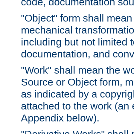
code, documentation sourc
"Object" form shall mean
mechanical transformation
including but not limited
documentation, and conve
"Work" shall mean the wo
Source or Object form, m
as indicated by a copyrigh
attached to the work (an 
Appendix below).