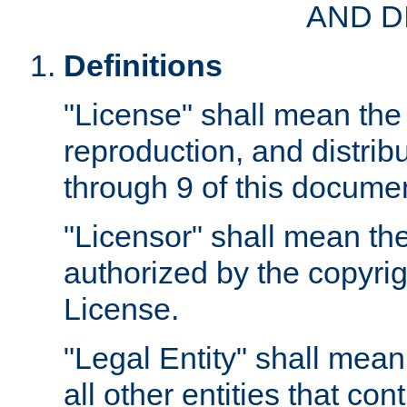
AND D
Definitions
"License" shall mean the 
reproduction, and distrib
through 9 of this docume
"Licensor" shall mean the
authorized by the copyrig
License.
"Legal Entity" shall mean
all other entities that con