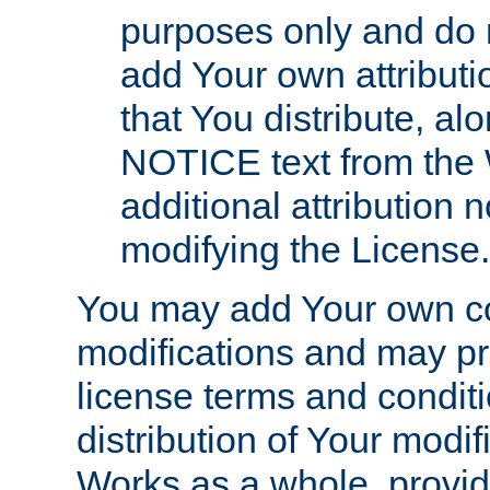
purposes only and do 
add Your own attributi
that You distribute, a
NOTICE text from the 
additional attribution
modifying the License.
You may add Your own co
modifications and may pro
license terms and conditi
distribution of Your modif
Works as a whole, provid