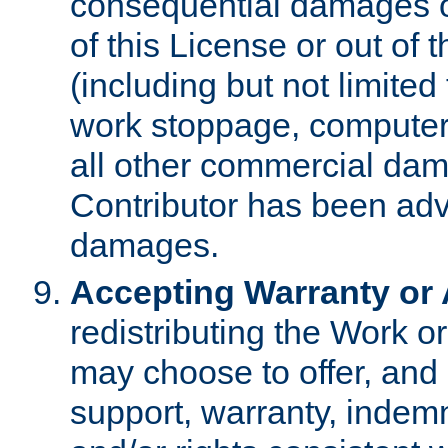
consequential damages of
of this License or out of 
(including but not limited
work stoppage, computer 
all other commercial dam
Contributor has been advi
damages.
Accepting Warranty or A
redistributing the Work o
may choose to offer, and 
support, warranty, indemnit