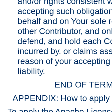
and/or rights consistent 
accepting such obligatio
behalf and on Your sole r
other Contributor, and onl
defend, and hold each Con
incurred by, or claims as
reason of your accepting
liability.
END OF TERM
APPENDIX: How to apply t
To apply the Apache License