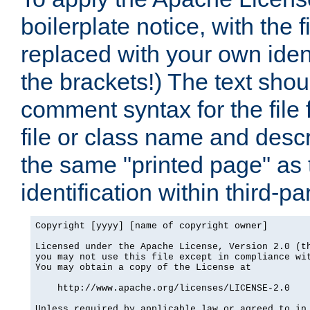
boilerplate notice, with the 
replaced with your own ident
the brackets!) The text shou
comment syntax for the file
file or class name and desc
the same "printed page" as t
identification within third-pa
Copyright [yyyy] [name of copyright owner]

Licensed under the Apache License, Version 2.0 (th
you may not use this file except in compliance wit
You may obtain a copy of the License at

    http://www.apache.org/licenses/LICENSE-2.0

Unless required by applicable law or agreed to in 