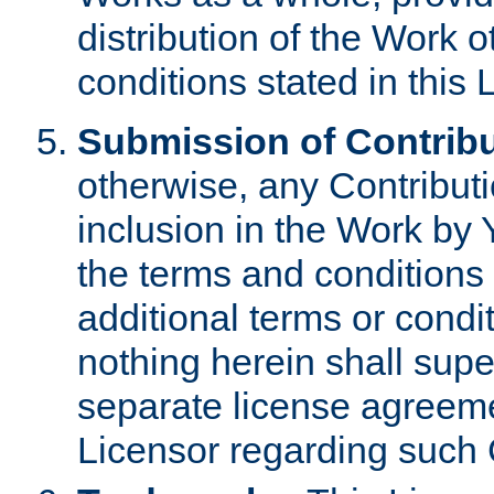
distribution of the Work 
conditions stated in this 
Submission of Contribu
otherwise, any Contributi
inclusion in the Work by 
the terms and conditions 
additional terms or condi
nothing herein shall sup
separate license agreem
Licensor regarding such 