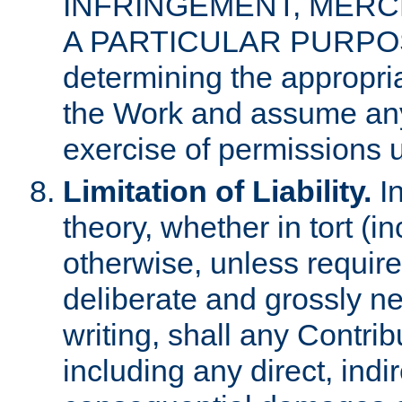
INFRINGEMENT, MERCH
A PARTICULAR PURPOSE. 
determining the appropria
the Work and assume any
exercise of permissions u
Limitation of Liability.
In
theory, whether in tort (i
otherwise, unless requir
deliberate and grossly ne
writing, shall any Contri
including any direct, indir