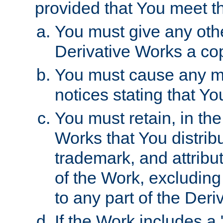
provided that You meet th
You must give any othe
Derivative Works a cop
You must cause any mod
notices stating that Yo
You must retain, in th
Works that You distribu
trademark, and attribu
of the Work, excluding
to any part of the Der
If the Work includes a 