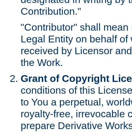
Contribution."
"Contributor" shall mean 
Legal Entity on behalf o
received by Licensor and
the Work.
Grant of Copyright Lic
conditions of this Licens
to You a perpetual, worl
royalty-free, irrevocable 
prepare Derivative Works o