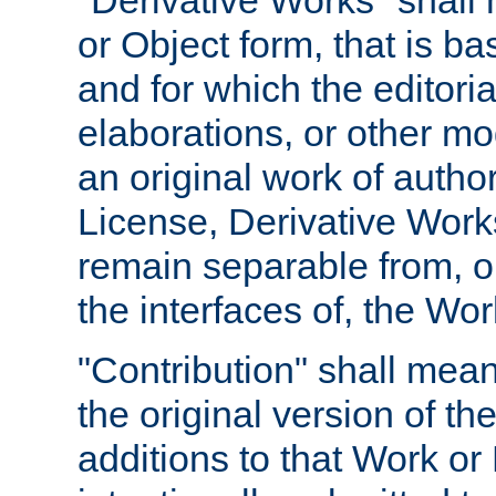
"Derivative Works" shall
or Object form, that is b
and for which the editoria
elaborations, or other mo
an original work of autho
License, Derivative Works
remain separable from, or
the interfaces of, the Wo
"Contribution" shall mean
the original version of t
additions to that Work or 