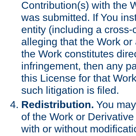
Contribution(s) with the 
was submitted. If You inst
entity (including a cross-
alleging that the Work or
the Work constitutes direc
infringement, then any p
this License for that Work
such litigation is filed.
Redistribution.
You may 
of the Work or Derivativ
with or without modificat