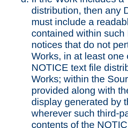
distribution, then any 
must include a readabl
contained within such
notices that do not per
Works, in at least one 
NOTICE text file distri
Works; within the Sour
provided along with th
display generated by t
wherever such third-pa
contents of the NOTICE