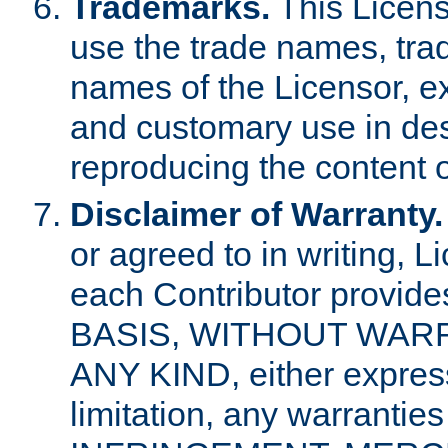
Trademarks.
This Licens
use the trade names, tra
names of the Licensor, e
and customary use in des
reproducing the content o
Disclaimer of Warranty.
or agreed to in writing, 
each Contributor provides
BASIS, WITHOUT WAR
ANY KIND, either express 
limitation, any warrantie