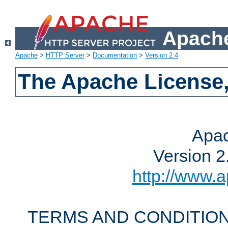
Apache
Apache
>
HTTP Server
>
Documentation
>
Version 2.4
The Apache License,
Apac
Version 2
http://www.a
TERMS AND CONDITION