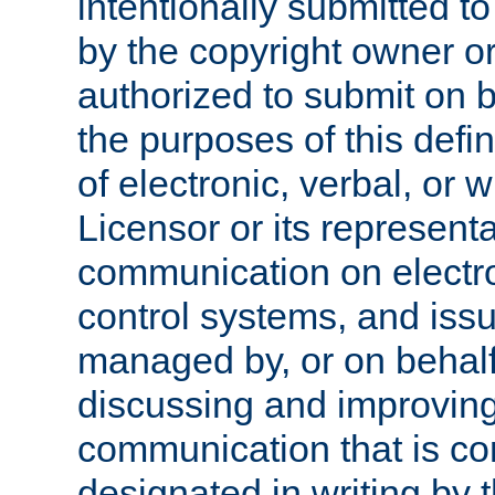
intentionally submitted to
by the copyright owner or
authorized to submit on b
the purposes of this defi
of electronic, verbal, or 
Licensor or its representa
communication on electro
control systems, and issu
managed by, or on behalf 
discussing and improving
communication that is c
designated in writing by 