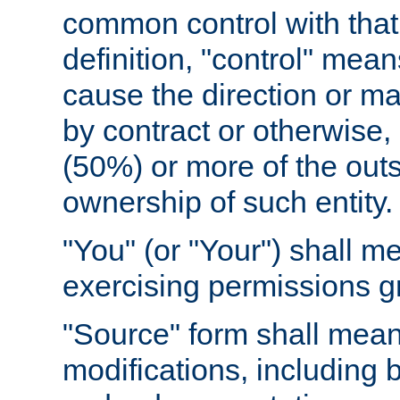
common control with that 
definition, "control" means
cause the direction or m
by contract or otherwise, o
(50%) or more of the outst
ownership of such entity.
"You" (or "Your") shall m
exercising permissions g
"Source" form shall mean
modifications, including 