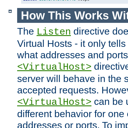
How This Works Wit
The
directive do
Listen
Virtual Hosts - it only tell
what addresses and ports t
directiv
<VirtualHost>
server will behave in the 
accepted requests. Howe
can be u
<VirtualHost>
different behavior for one
addresses or ports. To im