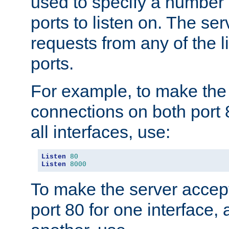
used to specify a number
ports to listen on. The ser
requests from any of the 
ports.
For example, to make the
connections on both port 
all interfaces, use:
Listen
80
Listen
8000
To make the server accep
port 80 for one interface,