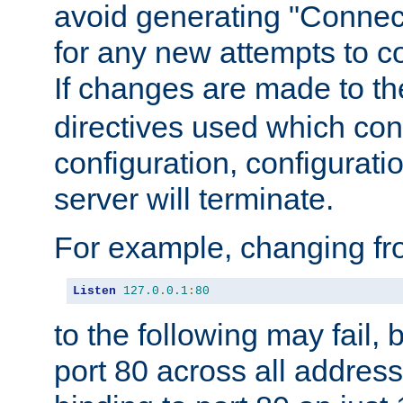
avoid generating "Connect
for any new attempts to co
If changes are made to th
directives used which conf
configuration, configuratio
server will terminate.
For example, changing fro
Listen
127.0
.
0.1
:
80
to the following may fail,
port 80 across all address