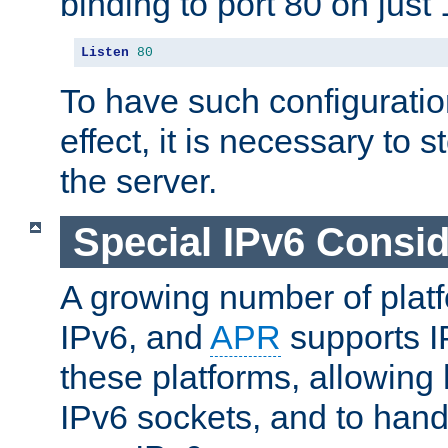
binding to port 80 on just 
Listen
80
To have such configurati
effect, it is necessary to 
the server.
Special IPv6 Consid
A growing number of plat
IPv6, and
APR
supports I
these platforms, allowing 
IPv6 sockets, and to hand