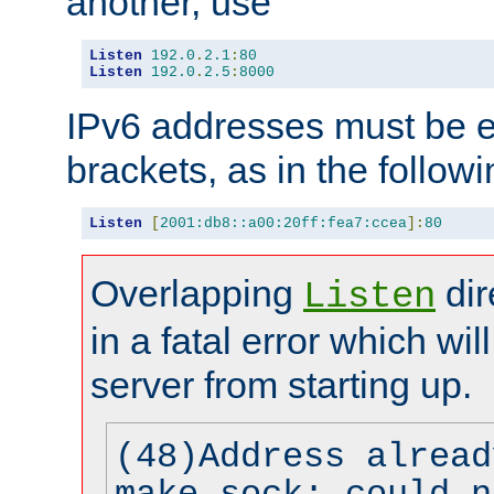
another, use
Listen
192.0
.
2.1
:
80
Listen
192.0
.
2.5
:
8000
IPv6 addresses must be e
brackets, as in the follow
Listen
[
2001:db8::a00:20ff:fea7:ccea
]:
80
Overlapping
dir
Listen
in a fatal error which wil
server from starting up.
(48)Address alread