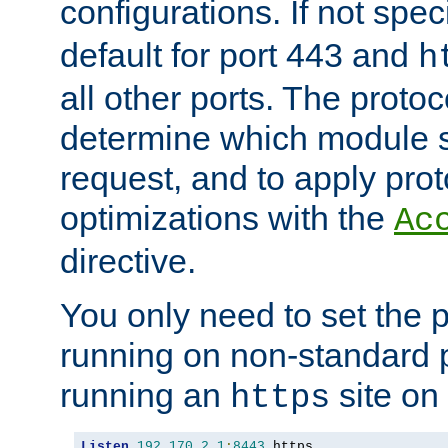
configurations. If not spec
default for port 443 and
h
all other ports. The protoc
determine which module 
request, and to apply prot
optimizations with the
Ac
directive.
You only need to set the p
running on non-standard 
running an
site on
https
Listen
192.170
.
2.1
:
8443
 https