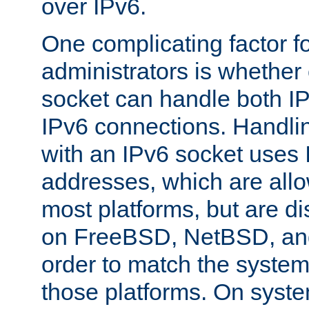
over IPv6.
One complicating factor fo
administrators is whether 
socket can handle both I
IPv6 connections. Handli
with an IPv6 socket uses
addresses, which are allo
most platforms, but are di
on FreeBSD, NetBSD, an
order to match the system
those platforms. On syste