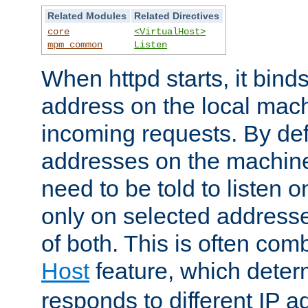
Related Modules
Related Directives
core
<VirtualHost>
mpm_common
Listen
When httpd starts, it bind
address on the local mach
incoming requests. By defau
addresses on the machine
need to be told to listen o
only on selected addresse
of both. This is often com
Host
feature, which dete
responds to different IP a