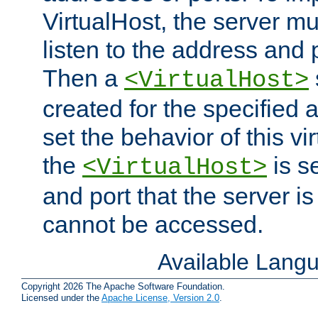
VirtualHost, the server mus
listen to the address and 
Then a
<VirtualHost>
created for the specified 
set the behavior of this vir
the
is s
<VirtualHost>
and port that the server is 
cannot be accessed.
Available Lang
Copyright 2026 The Apache Software Foundation.
Licensed under the
Apache License, Version 2.0
.