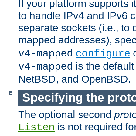
If your platform supports 
to handle IPv4 and IPv6 
separate sockets (i.e., to 
mapped addresses), spec
o
v4-mapped
configure
is the defaul
v4-mapped
NetBSD, and OpenBSD.
Specifying the proto
The optional second
prot
is not required fo
Listen