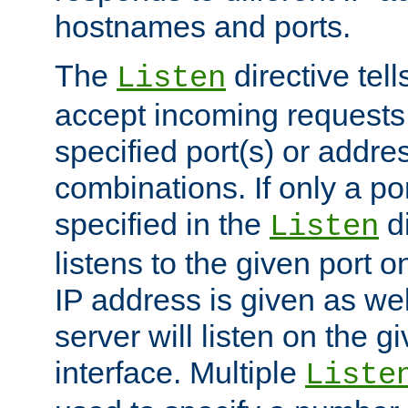
hostnames and ports.
The
directive tell
Listen
accept incoming requests
specified port(s) or addre
combinations. If only a po
specified in the
di
Listen
listens to the given port on
IP address is given as wel
server will listen on the g
interface. Multiple
Liste