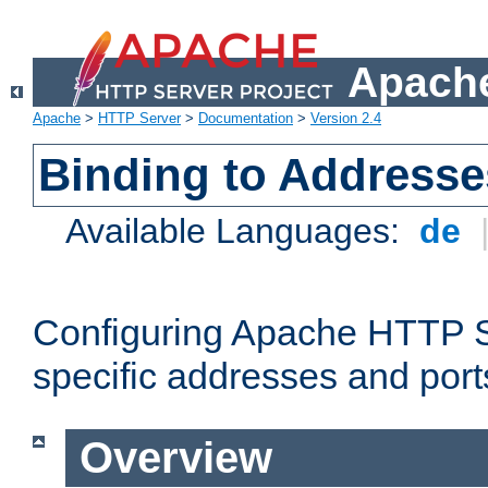
Apache
Apache
>
HTTP Server
>
Documentation
>
Version 2.4
Binding to Addresse
Available Languages:
de
Configuring Apache HTTP Se
specific addresses and port
Overview