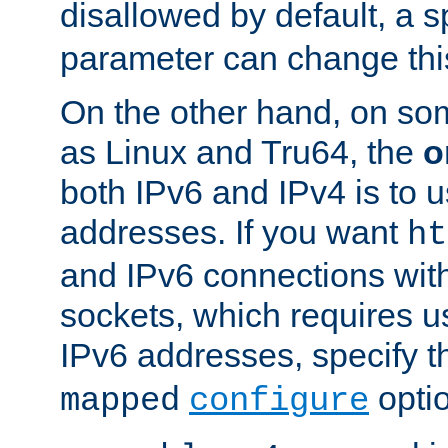
disallowed by default, a 
parameter can change this
On the other hand, on so
as Linux and Tru64, the
o
both IPv6 and IPv4 is to
addresses. If you want
ht
and IPv6 connections wit
sockets, which requires 
IPv6 addresses, specify 
opti
mapped
configure