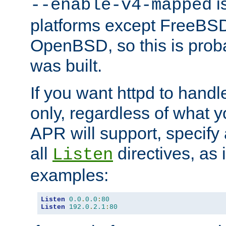
is
--enable-v4-mapped
platforms except FreeBS
OpenBSD, so this is prob
was built.
If you want httpd to hand
only, regardless of what 
APR will support, specify
all
directives, as 
Listen
examples:
Listen
0.0
.
0.0
:
80
Listen
192.0
.
2.1
:
80