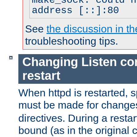
make_sock: could n
address [::]:80
See
the discussion in th
troubleshooting tips.
Changing Listen con
restart
When httpd is restarted, s
must be made for change
directives. During a restar
bound (as in the original c