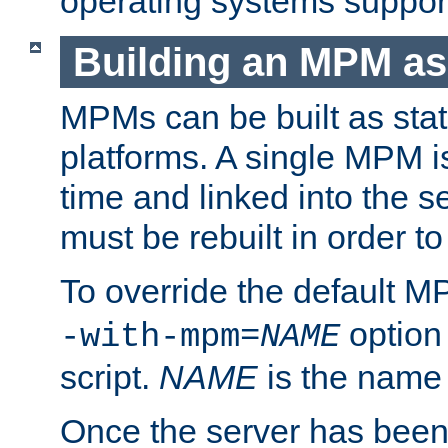
operating systems support
Building an MPM as
MPMs can be built as stat
platforms. A single MPM i
time and linked into the s
must be rebuilt in order 
To override the default 
option
-with-mpm=
NAME
script.
NAME
is the name
Once the server has been 