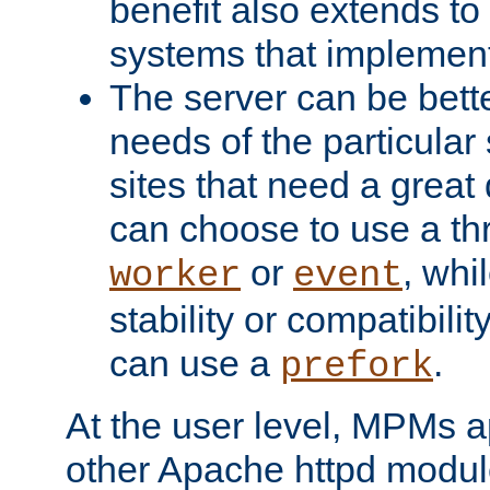
benefit also extends to
systems that implemen
The server can be bett
needs of the particular
sites that need a great 
can choose to use a t
or
, whi
worker
event
stability or compatibili
can use a
.
prefork
At the user level, MPMs 
other Apache httpd modul