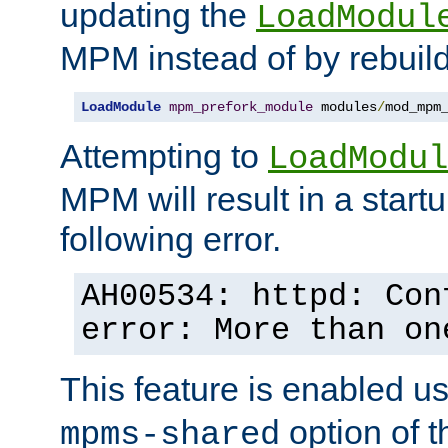
updating the
LoadModul
MPM instead of by rebuild
LoadModule
mpm_prefork_module
 modules
/
mod_mpm
Attempting to
LoadModul
MPM will result in a startu
following error.
AH00534: httpd: Con
error: More than on
This feature is enabled u
option of 
mpms-shared