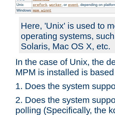
Unix
,
, or
, depending on platfor
prefork
worker
event
Windows
mpm_winnt
Here, 'Unix' is used to 
operating systems, such
Solaris, Mac OS X, etc.
In the case of Unix, the d
MPM is installed is based
1. Does the system suppo
2. Does the system suppo
polling (Specifically, the