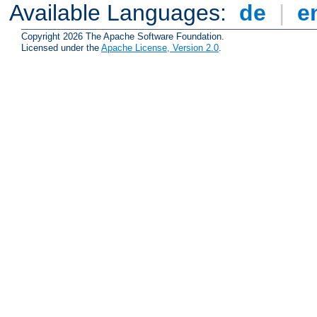
Available Languages:
de
|
e
Copyright 2026 The Apache Software Foundation.
Licensed under the
Apache License, Version 2.0
.