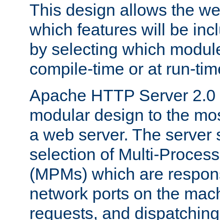
This design allows the w
which features will be inc
by selecting which module
compile-time or at run-tim
Apache HTTP Server 2.0 
modular design to the mos
a web server. The server 
selection of Multi-Proces
(MPMs) which are responsi
network ports on the mac
requests, and dispatching