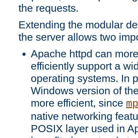
the requests.
Extending the modular desi
the server allows two impo
Apache httpd can more
efficiently support a wi
operating systems. In pa
Windows version of th
more efficient, since
m
native networking featu
POSIX layer used in Ap