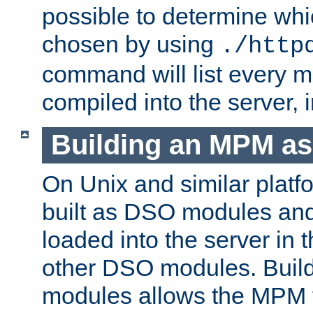
possible to determine w
chosen by using
./http
command will list every m
compiled into the server,
Building an MPM a
On Unix and similar plat
built as DSO modules an
loaded into the server in
other DSO modules. Bui
modules allows the MPM 