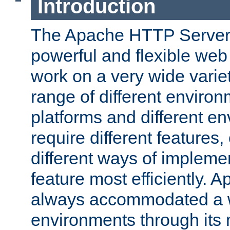
Introduction
The Apache HTTP Server 
powerful and flexible web
work on a very wide variet
range of different environ
platforms and different e
require different features
different ways of impleme
feature most efficiently. 
always accommodated a w
environments through its