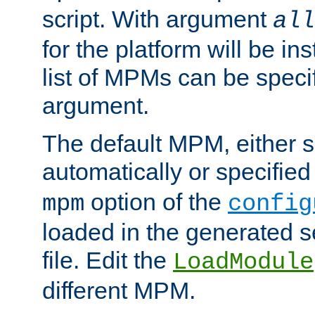
script. With argument
all
for the platform will be ins
list of MPMs can be speci
argument.
The default MPM, either 
automatically or specified
option of the
mpm
config
loaded in the generated s
file. Edit the
LoadModule
different MPM.