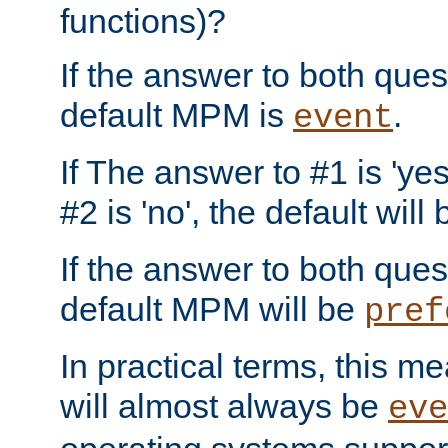
functions)?
If the answer to both quest
default MPM is
.
event
If The answer to #1 is 'yes
#2 is 'no', the default will
If the answer to both quest
default MPM will be
pref
In practical terms, this me
will almost always be
eve