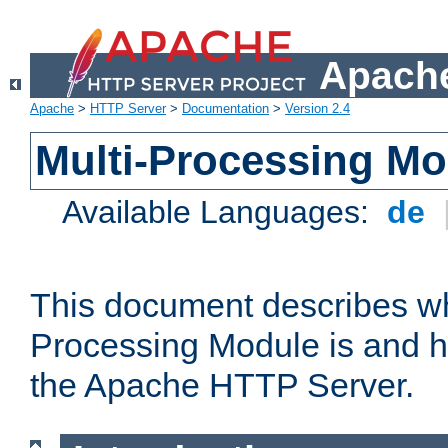
Apache
Apache
>
HTTP Server
>
Documentation
>
Version 2.4
Multi-Processing M
Available Languages:
de
This document describes wh
Processing Module is and h
the Apache HTTP Server.