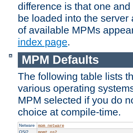
difference is that one a
be loaded into the server a
of available MPMs appea
index page
.
MPM Defaults
The following table lists 
various operating systems.
MPM selected if you do n
choice at compile-time.
Netware
mpm_netware
OS/2
mpmt_os2