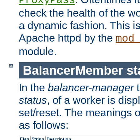
ProxyPass
check the health of the w
a dynamic fashion. This i
Apache httpd by the
mod
module.
BalancerMember sta
In the
balancer-manager
t
status
, of a worker is dis
set/reset. The meanings o
as follows:
Flag
String
Description