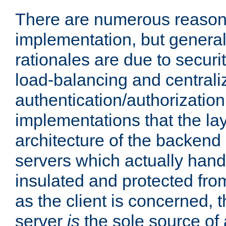
There are numerous reason
implementation, but generall
rationales are due to security
load-balancing and centrali
authentication/authorization. 
implementations that the la
architecture of the backend 
servers which actually hand
insulated and protected from
as the client is concerned, 
server
is
the sole source of a