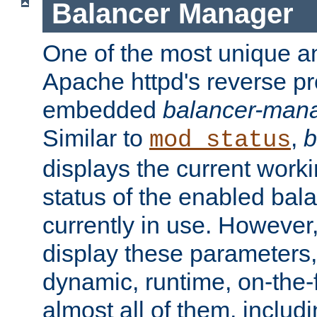
Balancer Manager
One of the most unique an
Apache httpd's reverse pr
embedded
balancer-man
Similar to
,
b
mod_status
displays the current work
status of the enabled bal
currently in use. However,
display these parameters, 
dynamic, runtime, on-the-f
almost all of them, inclu