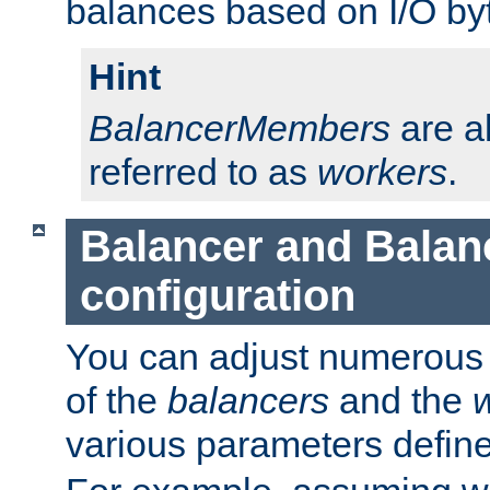
balances based on I/O by
Hint
BalancerMembers
are a
referred to as
workers
.
Balancer and Bala
configuration
You can adjust numerous c
of the
balancers
and the
various parameters defin