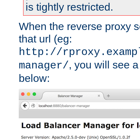
is tightly restricted.
When the reverse proxy s
that url (eg:
http://rproxy.examp
, you will see a
manager/
below: