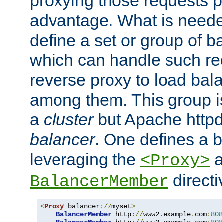
proxying those requests p
advantage. What is needed 
define a set or group of 
which can handle such re
reverse proxy to load bal
among them. This group i
a
cluster
but Apache httpd'
balancer
. One defines a 
leveraging the
a
<Proxy>
direct
BalancerMember
<
Proxy
 balancer
://
myset
>
BalancerMember
 http
://
www2
.
example
.
com
:
80