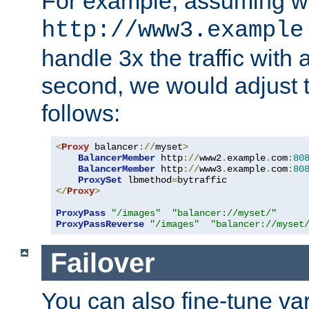
For example, assuming w
http://www3.example
handle 3x the traffic with 
second, we would adjust t
follows:
<
Proxy
 balancer
://
myset
>
BalancerMember
 http
://
www2
.
example
.
com
:
80
BalancerMember
 http
://
www3
.
example
.
com
:
80
ProxySet
 lbmethod
=
</
Proxy
>
ProxyPass
"/images"
"balancer://myset/"
ProxyPassReverse
"/images"
"balancer://myset
Failover
You can also fine-tune var