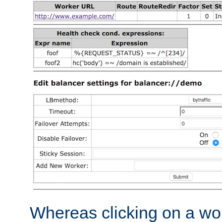
Whereas clicking on a wor