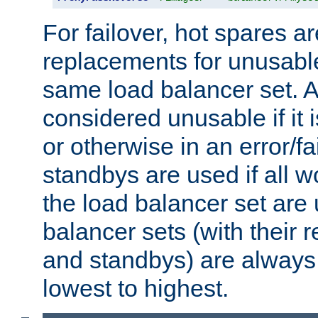
For failover, hot spares a
replacements for unusable
same load balancer set. A
considered unusable if it 
or otherwise in an error/fa
standbys are used if all 
the load balancer set are
balancer sets (with their 
and standbys) are always 
lowest to highest.