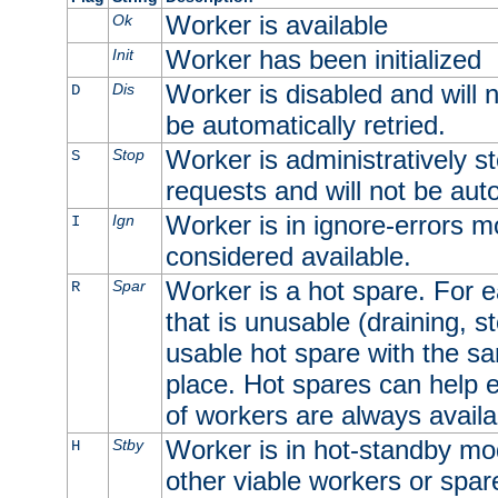
Worker is available
Ok
Worker has been initialized
Init
Worker is disabled and will n
Dis
D
be automatically retried.
Worker is administratively st
Stop
S
requests and will not be auto
Worker is in ignore-errors m
Ign
I
considered available.
Worker is a hot spare. For e
Spar
R
that is unusable (draining, st
usable hot spare with the sam
place. Hot spares can help 
of workers are always availa
Worker is in hot-standby mod
Stby
H
other viable workers or spare