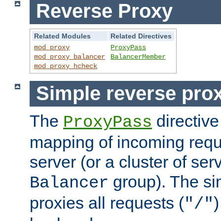
Reverse Proxy
Related Modules
Related Directives
mod_proxy
ProxyPass
mod_proxy_balancer
BalancerMember
mod_proxy_hcheck
Simple reverse pro
The
directive
ProxyPass
mapping of incoming requ
server (or a cluster of se
group). The si
Balancer
proxies all requests (
)
"/"