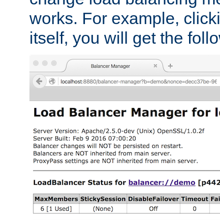
works. For example, click
itself, you will get the fol