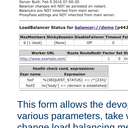
This form allows the devo
various parameters, take w
change load balancing m