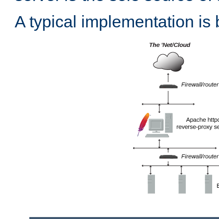
A typical implementation is