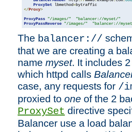
BalancerMember
 http
://
www3
.
example
.
com
:
80
ProxySet
 lbmethod
=
</
Proxy
>
ProxyPass
"/images/"
"balancer://myset/"
ProxyPassReverse
"/images/"
"balancer://myse
The
scheme
balancer://
that we are creating a bal
name
myset
. It includes 
which httpd calls
Balance
case, any requests for
/i
proxied to
one
of the 2 b
directive speci
ProxySet
Balancer use a load balan