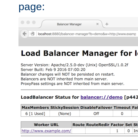
page: