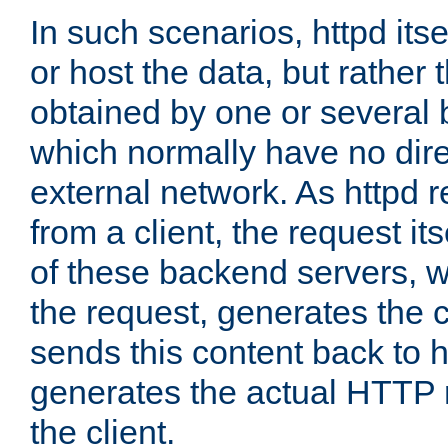
In such scenarios, httpd its
or host the data, but rather 
obtained by one or several
which normally have no dire
external network. As httpd 
from a client, the request its
of these backend servers, 
the request, generates the 
sends this content back to h
generates the actual HTTP 
the client.