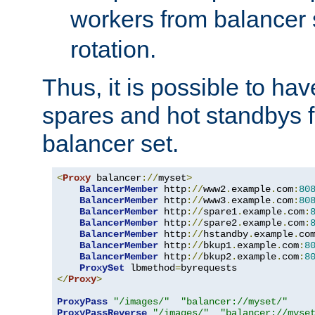
workers from balancer
rotation.
Thus, it is possible to ha
spares and hot standbys f
balancer set.
<
Proxy
 balancer
://
myset
>
BalancerMember
 http
://
www2
.
example
.
com
:
80
BalancerMember
 http
://
www3
.
example
.
com
:
80
BalancerMember
 http
://
spare1
.
example
.
com
:
BalancerMember
 http
://
spare2
.
example
.
com
:
BalancerMember
 http
://
hstandby
.
example
.
co
BalancerMember
 http
://
bkup1
.
example
.
com
:
8
BalancerMember
 http
://
bkup2
.
example
.
com
:
8
ProxySet
 lbmethod
=
</
Proxy
>
ProxyPass
"/images/"
"balancer://myset/"
ProxyPassReverse
"/images/"
"balancer://myse