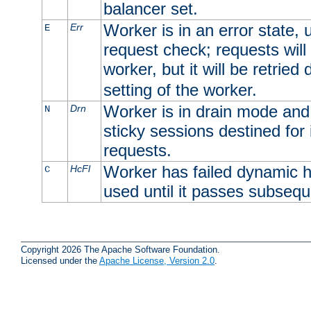
balancer set.
Worker is in an error state, u
Err
E
request check; requests will 
worker, but it will be retrie
setting of the worker.
Worker is in drain mode and 
Drn
N
sticky sessions destined for i
requests.
Worker has failed dynamic h
HcFl
C
used until it passes subsequ
Copyright 2026 The Apache Software Foundation.
Licensed under the
Apache License, Version 2.0
.