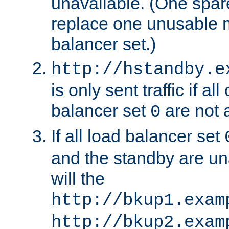
unavailable. (One spare
replace one unusable 
balancer set.)
http://hstandby.e
is only sent traffic if al
balancer set
are not a
0
If all load balancer set
and the standby are un
will the
http://bkup1.exam
http://bkup2.exam