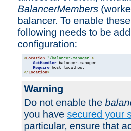
BalancerMembers
(worker
balancer. To enable these 
following needs to be add
configuration:
<
Location
"/balancer-manager"
>
SetHandler
 balancer-manager

Require
</
Location
>
Warning
Do not enable the
balan
you have
secured your s
particular, ensure that 