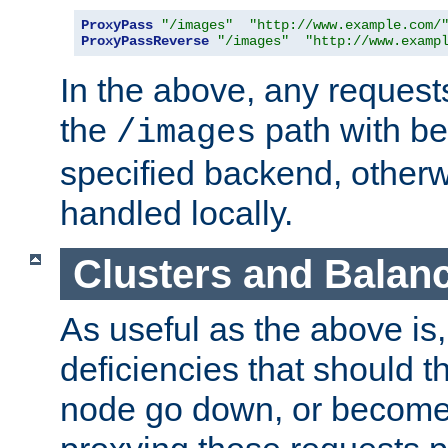
ProxyPass
"/images"
"http://www.example.com/
ProxyPassReverse
"/images"
"http://www.examp
In the above, any requests
the
path with be
/images
specified backend, otherwi
handled locally.
Clusters and Balan
As useful as the above is, i
deficiencies that should t
node go down, or become 