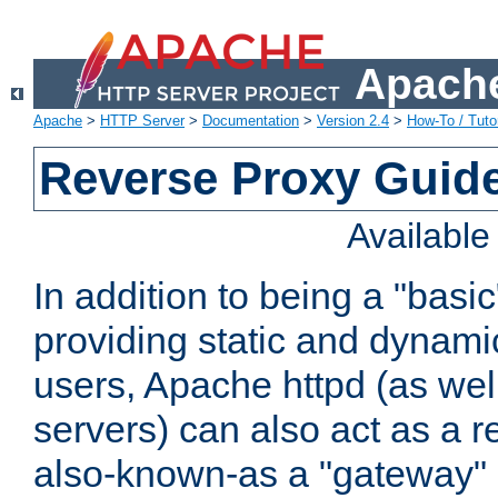
Apache
Apache
>
HTTP Server
>
Documentation
>
Version 2.4
>
How-To / Tutor
Reverse Proxy Guid
Availabl
In addition to being a "basi
providing static and dynami
users, Apache httpd (as wel
servers) can also act as a r
also-known-as a "gateway" 