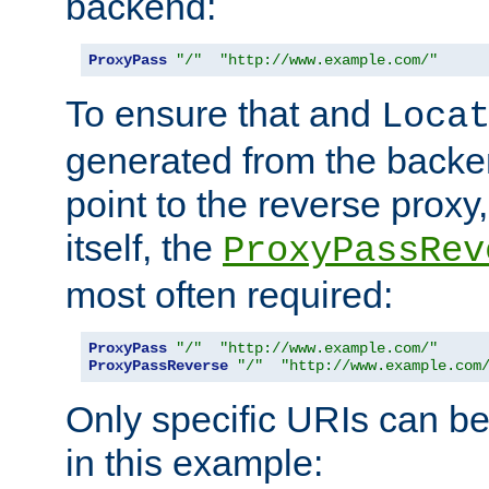
backend:
ProxyPass
"/"
"http://www.example.com/"
To ensure that and
Loca
generated from the backe
point to the reverse proxy,
itself, the
ProxyPassRev
most often required:
ProxyPass
"/"
"http://www.example.com/"
ProxyPassReverse
"/"
"http://www.example.com
Only specific URIs can b
in this example: