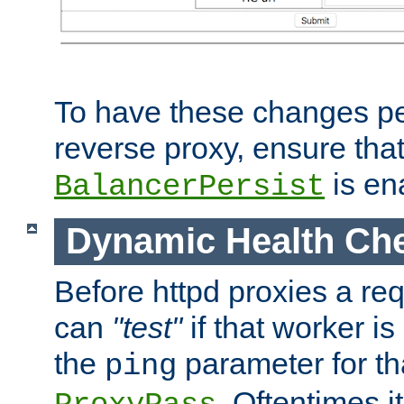
To have these changes per
reverse proxy, ensure tha
is en
BalancerPersist
Dynamic Health Ch
Before httpd proxies a req
can
"test"
if that worker is
the
parameter for th
ping
. Oftentimes i