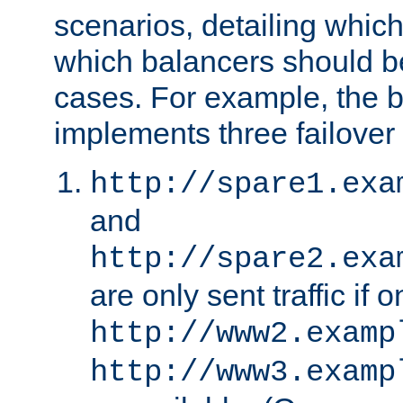
scenarios, detailing whic
which balancers should b
cases. For example, the 
implements three failover
http://spare1.exa
and
http://spare2.exa
are only sent traffic if 
http://www2.examp
http://www3.examp