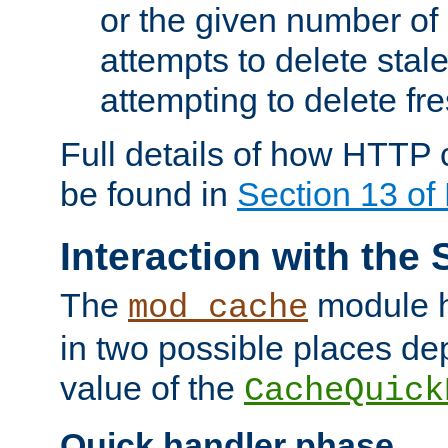
or the given number of 
attempts to delete stal
attempting to delete fr
Full details of how HTTP
be found in
Section 13 o
Interaction with the 
The
module h
mod_cache
in two possible places de
value of the
CacheQuick
Quick handler phase