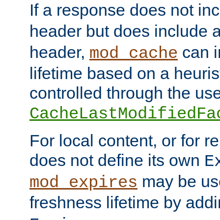
If a response does not in
header but does include 
header,
can i
mod_cache
lifetime based on a heuris
controlled through the use
CacheLastModifiedFa
For local content, or for r
does not define its own
E
may be use
mod_expires
freshness lifetime by add