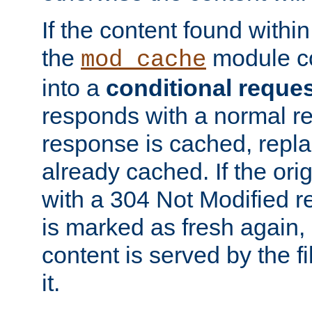
If the content found within
the
module co
mod_cache
into a
conditional reque
responds with a normal r
response is cached, repla
already cached. If the ori
with a 304 Not Modified r
is marked as fresh again,
content is served by the fi
it.