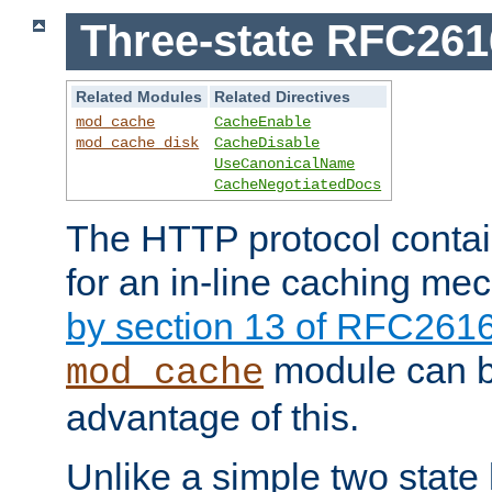
Three-state RFC26
Related Modules
Related Directives
mod_cache
CacheEnable
mod_cache_disk
CacheDisable
UseCanonicalName
CacheNegotiatedDocs
The HTTP protocol contain
for an in-line caching m
by section 13 of RFC261
module can b
mod_cache
advantage of this.
Unlike a simple two state