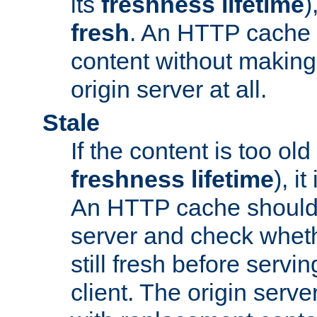
its
freshness lifetime
)
fresh
. An HTTP cache i
content without making 
origin server at all.
Stale
If the content is too old
freshness lifetime
), i
An HTTP cache should 
server and check wheth
still fresh before servin
client. The origin serve