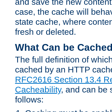
and save the new content 
case, the cache will beha
state cache, where content
fresh or deleted.
What Can be Cache
The full definition of whi
cached by an HTTP cache 
RFC2616 Section 13.4 R
Cacheability
, and can be
follows: