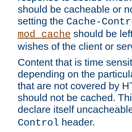
should be cacheable or no
setting the
Cache-Contr
should be lef
mod_cache
wishes of the client or se
Content that is time sensi
depending on the particul
that are not covered by H
should not be cached. Thi
declare itself uncacheabl
header.
Control