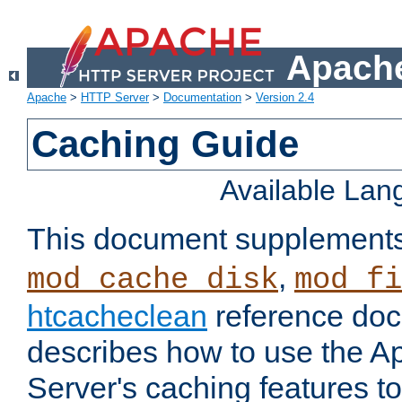
Apache
Apache
>
HTTP Server
>
Documentation
>
Version 2.4
Caching Guide
Available La
This document supplement
,
mod_cache_disk
mod_fi
htcacheclean
reference doc
describes how to use the 
Server's caching features t