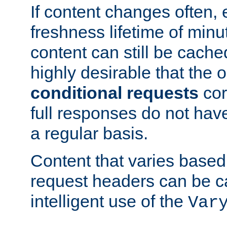
If content changes often,
freshness lifetime of minu
content can still be cache
highly desirable that the 
conditional requests
cor
full responses do not hav
a regular basis.
Content that varies based
request headers can be 
intelligent use of the
Var