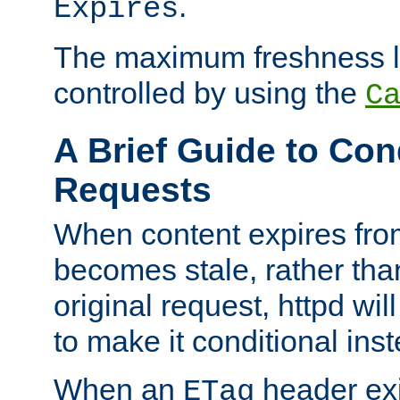
.
Expires
The maximum freshness l
controlled by using the
C
A Brief Guide to Con
Requests
When content expires fro
becomes stale, rather tha
original request, httpd wil
to make it conditional ins
When an
header exis
ETag