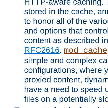
HTTP-aware caching. Th
stored in the cache, 
to honor all of the va
and options that control
content as described i
RFC2616
.
mod_cache
simple and complex ca
configurations, where y
proxied content, dynami
have a need to speed u
files on a potentially sl