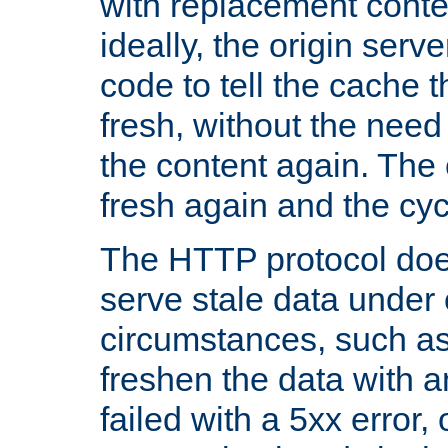
with replacement content 
ideally, the origin serv
code to tell the cache th
fresh, without the need
the content again. Th
fresh again and the cyc
The HTTP protocol doe
serve stale data under 
circumstances, such as
freshen the data with a
failed with a 5xx error