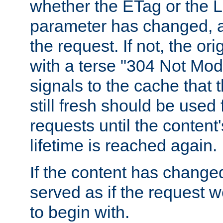
whether the ETag or the L
parameter has changed, a
the request. If not, the or
with a terse "304 Not Mod
signals to the cache that t
still fresh should be used
requests until the conten
lifetime is reached again.
If the content has changed
served as if the request w
to begin with.