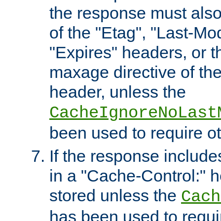
the response must also
of the "Etag", "Last-Mod
"Expires" headers, or 
maxage directive of th
header, unless the
CacheIgnoreNoLast
been used to require o
If the response includes
in a "Cache-Control:" he
stored unless the
Cach
has been used to requi