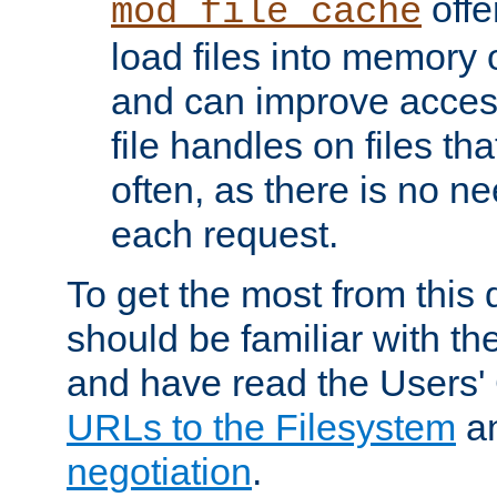
offer
mod_file_cache
load files into memory 
and can improve acces
file handles on files t
often, as there is no ne
each request.
To get the most from this
should be familiar with th
and have read the Users'
URLs to the Filesystem
a
negotiation
.