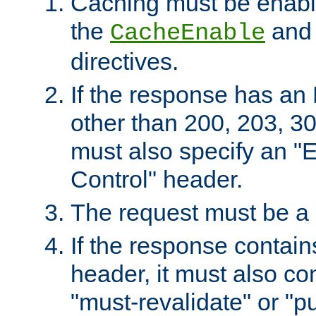
Caching must be enabl
the
an
CacheEnable
directives.
If the response has an
other than 200, 203, 30
must also specify an "
Control" header.
The request must be a
If the response contain
header, it must also co
"must-revalidate" or "pu