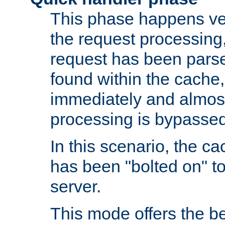
This phase happens ver
the request processing, 
request has been parsed
found within the cache, 
immediately and almost
processing is bypassed
In this scenario, the ca
has been "bolted on" to 
server.
This mode offers the b