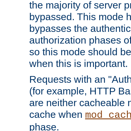
the majority of server 
bypassed. This mode 
bypasses the authentic
authorization phases o
so this mode should be
when this is important.
Requests with an "Auth
(for example, HTTP Bas
are neither cacheable 
cache when
mod_cac
phase.