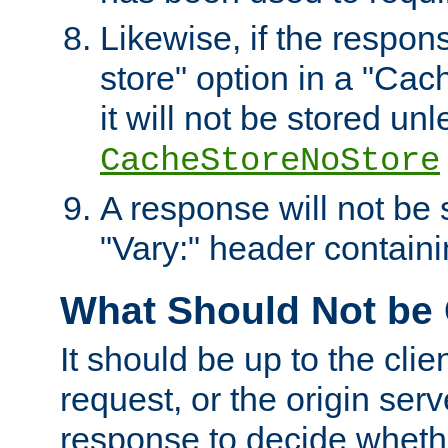
Likewise, if the respon
store" option in a "Cac
it will not be stored unl
CacheStoreNoStore
A response will not be s
"Vary:" header containin
What Should Not be
It should be up to the clie
request, or the origin serv
response to decide whethe