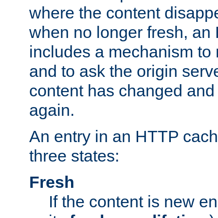
where the content disapp
when no longer fresh, a
includes a mechanism to r
and to ask the origin serv
content has changed and i
again.
An entry in an HTTP cache
three states:
Fresh
If the content is new 