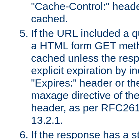
"Cache-Control:" header
cached.
If the URL included a q
a HTML form GET method
cached unless the resp
explicit expiration by i
"Expires:" header or th
maxage directive of th
header, as per RFC261
13.2.1.
If the response has a s