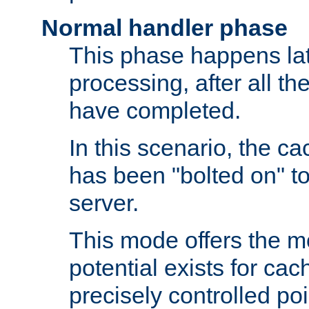
Normal handler phase
This phase happens lat
processing, after all t
have completed.
In this scenario, the ca
has been "bolted on" to
server.
This mode offers the mos
potential exists for cac
precisely controlled poin