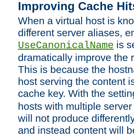
Improving Cache Hit
When a virtual host is k
different server aliases, e
is s
UseCanonicalName
dramatically improve the r
This is because the hostna
host serving the content i
cache key. With the settin
hosts with multiple serve
will not produce differentl
and instead content will 