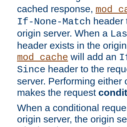
cached response,
mod_c
header t
If-None-Match
origin server. When a
La
header exists in the orig
will add an
mod_cache
I
header to the reque
Since
server. Performing either 
makes the request
condit
When a conditional reques
origin server, the origin 