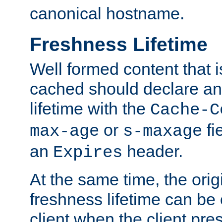
canonical hostname.
Freshness Lifetime
Well formed content that i
cached should declare an 
lifetime with the
Cache-C
or
fi
max-age
s-maxage
an
header.
Expires
At the same time, the orig
freshness lifetime can be
client when the client pre