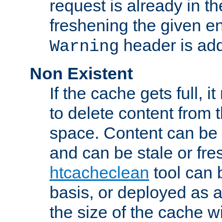
request is already in t
freshening the given en
header is add
Warning
Non Existent
If the cache gets full, i
to delete content from
space. Content can be 
and can be stale or fre
htcacheclean
tool can 
basis, or deployed as 
the size of the cache wi