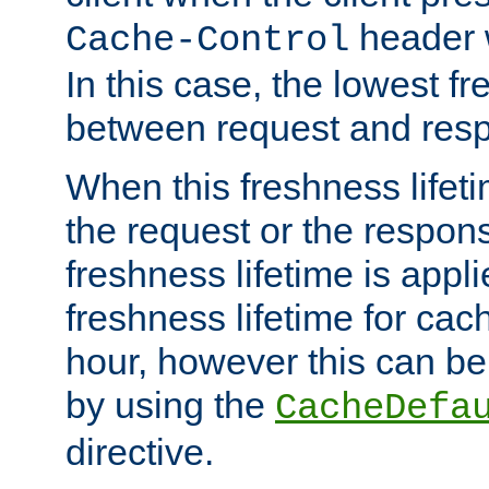
header w
Cache-Control
In this case, the lowest fr
between request and res
When this freshness lifet
the request or the respons
freshness lifetime is appl
freshness lifetime for cac
hour, however this can be
by using the
CacheDefa
directive.