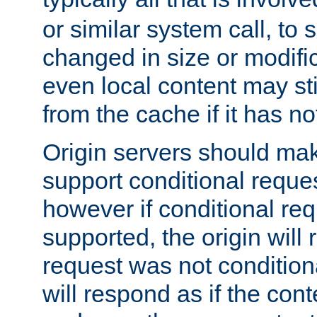
or similar system call, to s
changed in size or modific
even local content may sti
from the cache if it has n
Origin servers should make
support conditional reques
however if conditional req
supported, the origin will 
request was not condition
will respond as if the co