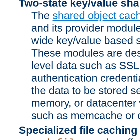
Two-state key/value sha
The
shared object cac
and its provider modul
wide key/value based s
These modules are des
level data such as SSL
authentication credent
the data to be stored s
memory, or datacenter 
such as memcache or d
Specialized file caching