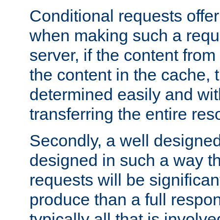
Conditional requests offer 
when making such a reques
server, if the content fro
the content in the cache, 
determined easily and wit
transferring the entire res
Secondly, a well designed 
designed in such a way th
requests will be significa
produce than a full respons
typically all that is involve