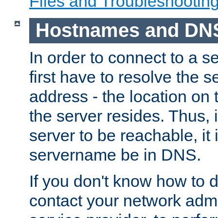
Files and Troubleshootin
Hostnames and DN
In order to connect to a ser
first have to resolve the 
address - the location on 
the server resides. Thus, 
server to be reachable, it
servername be in DNS.
If you don't know how to do
contact your network admin