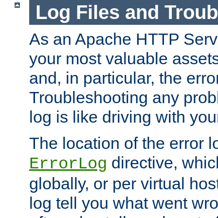
Log Files and Trou
As an Apache HTTP Server
your most valuable assets 
and, in particular, the erro
Troubleshooting any probl
log is like driving with yo
The location of the error l
directive, whi
ErrorLog
globally, or per virtual hos
log tell you what went w