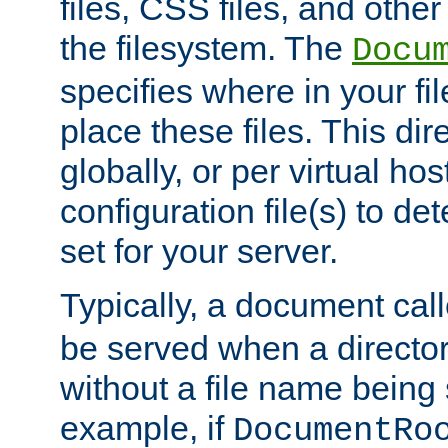
files, CSS files, and other 
the filesystem. The
Docu
specifies where in your f
place these files. This dire
globally, or per virtual ho
configuration file(s) to de
set for your server.
Typically, a document cal
be served when a director
without a file name being 
example, if
DocumentRo