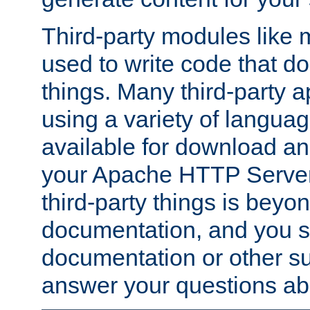
Third-party modules lik
used to write code that do
things. Many third-party ap
using a variety of languag
available for download and
your Apache HTTP Server.
third-party things is beyo
documentation, and you sh
documentation or other su
answer your questions ab