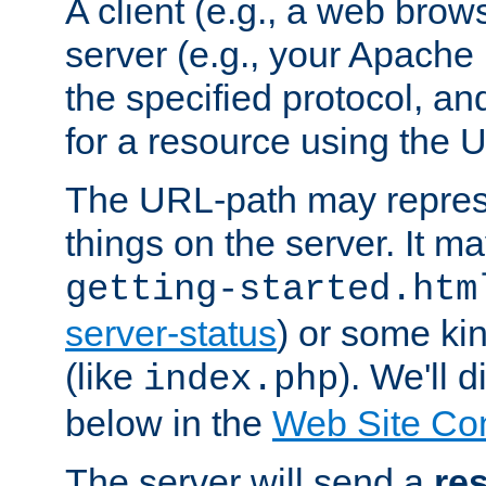
A client (e.g., a web brow
server (e.g., your Apache
the specified protocol, a
for a resource using the 
The URL-path may repres
things on the server. It may
getting-started.htm
server-status
) or some kin
(like
). We'll 
index.php
below in the
Web Site Co
The server will send a
re