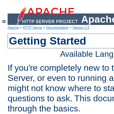
Apache
Apache
>
HTTP Server
>
Documentation
>
Version 2.4
Getting Started
Available Lan
If you're completely new t
Server, or even to running a
might not know where to sta
questions to ask. This doc
through the basics.