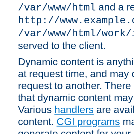
and a re
/var/www/html
http://www.example.
/var/www/html/work/
served to the client.
Dynamic content is anythi
at request time, and may
request to another. Ther
that dynamic content may
Various
handlers
are avai
content.
CGI programs
may
generate content for your 