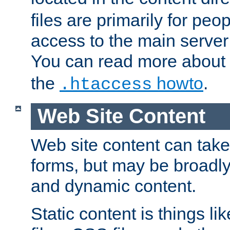
files are primarily for pe
access to the main server 
You can read more about
the
howto
.
.htaccess
Web Site Content
Web site content can take
forms, but may be broadly 
and dynamic content.
Static content is things l