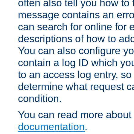
often also tell you how to f
message contains an erro
can search for online for
descriptions of how to ad
You can also configure you
contain a log ID which yo
to an access log entry, so
determine what request c
condition.
You can read more about 
documentation
.