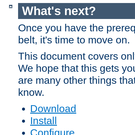
What's next?
Once you have the prereq
belt, it's time to move on.
This document covers onl
We hope that this gets you
are many other things tha
know.
Download
Install
Configure