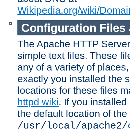
Wikipedia.org/wiki/Dom
Configuration Files
The Apache HTTP Server i
simple text files. These f
any of a variety of place
exactly you installed the
locations for these files
httpd wiki
. If you installe
the default location of the 
/usr/local/apache2/