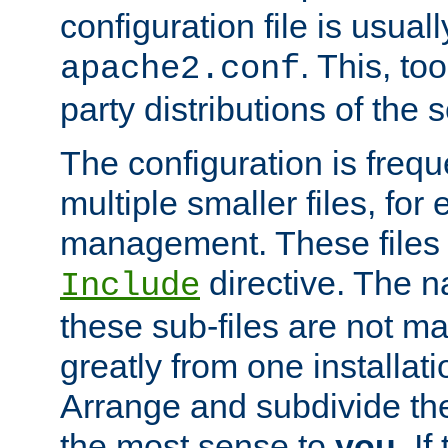
configuration file is usuall
. This, too
apache2.conf
party distributions of the s
The configuration is frequ
multiple smaller files, for 
management. These files 
directive. The n
Include
these sub-files are not m
greatly from one installati
Arrange and subdivide th
the most sense to
you
. I