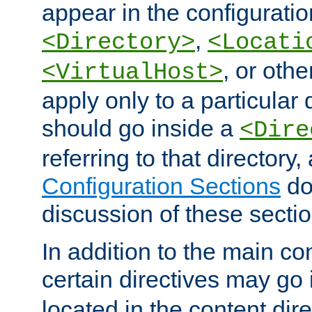
appear in the configuration
,
<Directory>
<Locati
, or other
<VirtualHost>
apply only to a particular d
should go inside a
<Dire
referring to that directory
Configuration Sections
do
discussion of these sectio
In addition to the main con
certain directives may go
located in the content dir