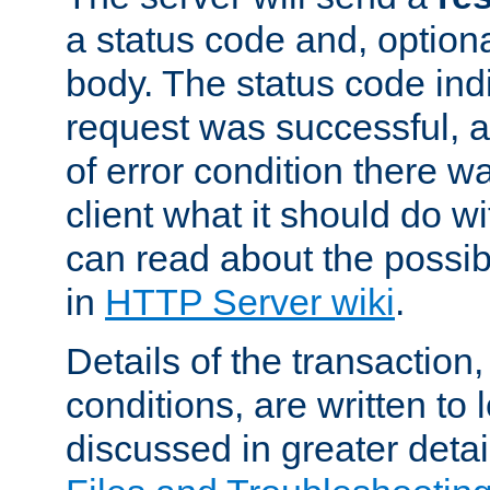
a status code and, option
body. The status code ind
request was successful, an
of error condition there wa
client what it should do w
can read about the possi
in
HTTP Server wiki
.
Details of the transaction
conditions, are written to l
discussed in greater detai