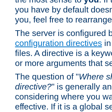
you have by default does
you, feel free to rearrange 
The server is configured 
configuration directives
in
files. A directive is a ke
or more arguments that set
The question of "
Where sh
directive?
" is generally 
considering where you wan
effective. If it is a global s