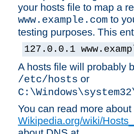
your hosts file to map a r
to you
www.example.com
testing purposes. This ent
127.0.0.1 www.examp
A hosts file will probably 
or
/etc/hosts
C:\Windows\system32
You can read more about t
Wikipedia.org/wiki/Hosts_(
about DNS at