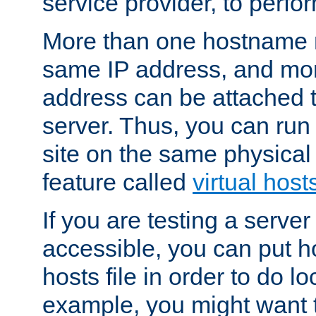
service provider, to perfor
More than one hostname m
same IP address, and mor
address can be attached 
server. Thus, you can ru
site on the same physical 
feature called
virtual host
If you are testing a server 
accessible, you can put h
hosts file in order to do lo
example, you might want t