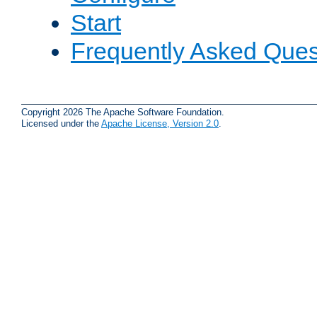
Start
Frequently Asked Ques
Copyright 2026 The Apache Software Foundation.
Licensed under the
Apache License, Version 2.0
.