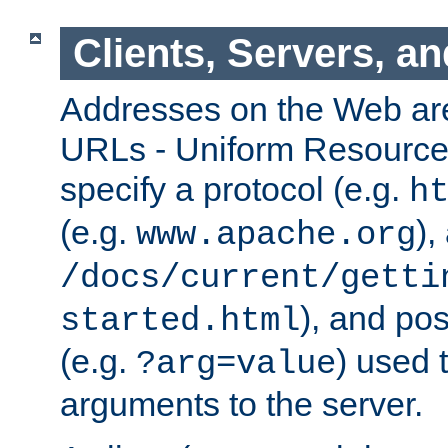
Clients, Servers, a
Addresses on the Web ar
URLs - Uniform Resource 
specify a protocol (e.g.
h
(e.g.
),
www.apache.org
/docs/current/getti
), and pos
started.html
(e.g.
) used 
?arg=value
arguments to the server.