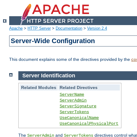
Apache
>
HTTP Server
>
Documentation
>
Version 2.4
Server-Wide Configuration
This document explains some of the directives provided by the
co
Server Identification
Related Modules
Related Directives
ServerName
ServerAdmin
ServerSignature
ServerTokens
UseCanonicalName
UseCanonicalPhysicalPort
The
and
directives control wha
ServerAdmin
ServerTokens