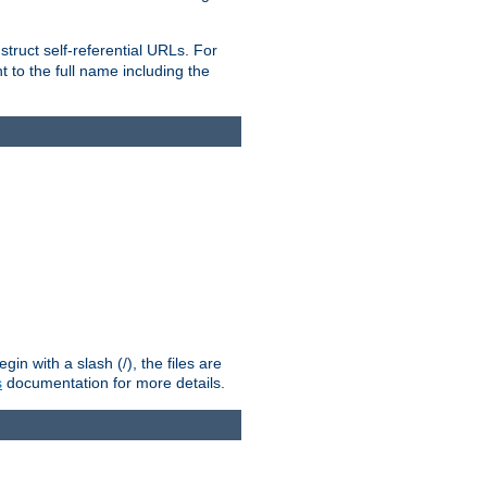
truct self-referential URLs. For
t to the full name including the
n with a slash (/), the files are
s
documentation for more details.