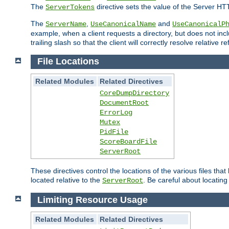
The
directive sets the value of the Server HT
ServerTokens
The
,
and
ServerName
UseCanonicalName
UseCanonicalP
example, when a client requests a directory, but does not inclu
trailing slash so that the client will correctly resolve relative
File Locations
Related Modules
Related Directives
CoreDumpDirectory
DocumentRoot
ErrorLog
Mutex
PidFile
ScoreBoardFile
ServerRoot
These directives control the locations of the various files th
located relative to the
. Be careful about locating
ServerRoot
Limiting Resource Usage
Related Modules
Related Directives