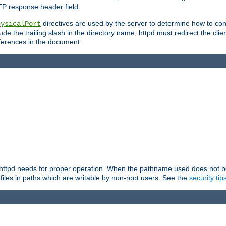
TP response header field.
directives are used by the server to determine how to cons
hysicalPort
de the trailing slash in the directory name, httpd must redirect the clien
 references in the document.
at httpd needs for proper operation. When the pathname used does not begi
 files in paths which are writable by non-root users. See the
security tip