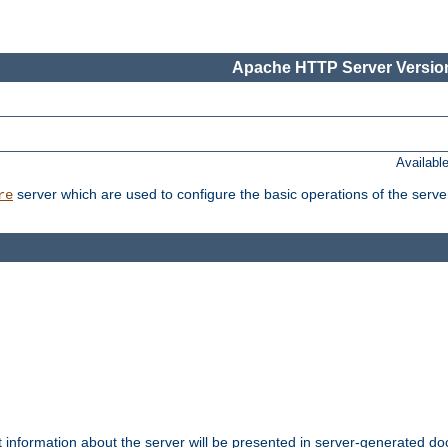
Apache HTTP Server Version
Availabl
server which are used to configure the basic operations of the serve
re
t information about the server will be presented in server-generated 