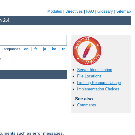
Modules
|
Directives
|
FAQ
|
Glossary
|
Sitemap
 2.4
e Languages:
en
|
fr
|
ja
|
ko
|
tr
r.
Server Identification
File Locations
Limiting Resource Usage
Implementation Choices
See also
Comments
documents such as error messages.