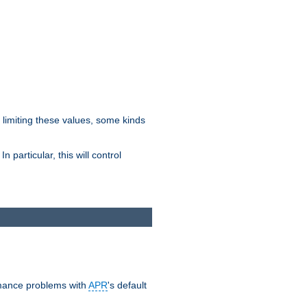
y limiting these values, some kinds
 particular, this will control
ormance problems with
APR
's default