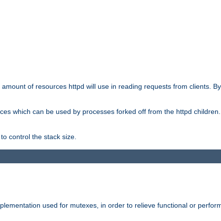
he amount of resources httpd will use in reading requests from clients. B
ces which can be used by processes forked off from the httpd children. In
to control the stack size.
plementation used for mutexes, in order to relieve functional or perf