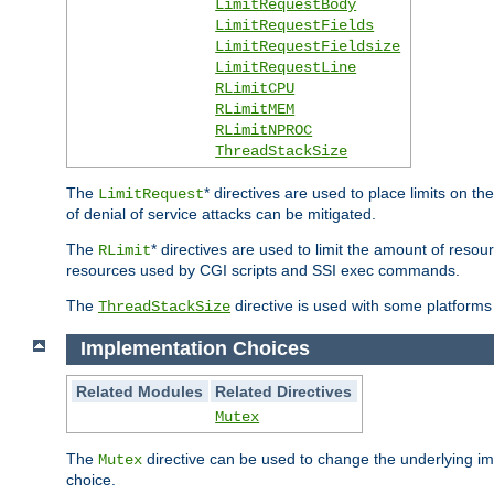
LimitRequestBody
LimitRequestFields
LimitRequestFieldsize
LimitRequestLine
RLimitCPU
RLimitMEM
RLimitNPROC
ThreadStackSize
The
* directives are used to place limits on t
LimitRequest
of denial of service attacks can be mitigated.
The
* directives are used to limit the amount of resour
RLimit
resources used by CGI scripts and SSI exec commands.
The
directive is used with some platforms 
ThreadStackSize
Implementation Choices
Related Modules
Related Directives
Mutex
The
directive can be used to change the underlying im
Mutex
choice.