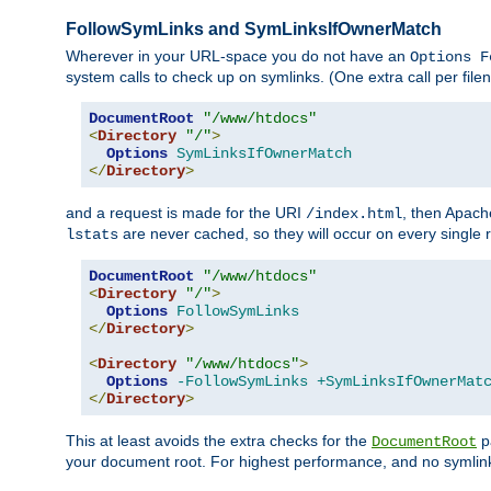
FollowSymLinks and SymLinksIfOwnerMatch
Wherever in your URL-space you do not have an
Options F
system calls to check up on symlinks. (One extra call per fi
DocumentRoot
"/www/htdocs"
<
Directory
"/"
>
Options
SymLinksIfOwnerMatch
</
Directory
>
and a request is made for the URI
, then Apach
/index.html
are never cached, so they will occur on every single r
lstats
DocumentRoot
"/www/htdocs"
<
Directory
"/"
>
Options
FollowSymLinks
</
Directory
>
<
Directory
"/www/htdocs"
>
Options
-FollowSymLinks
+SymLinksIfOwnerMat
</
Directory
>
This at least avoids the extra checks for the
pa
DocumentRoot
your document root. For highest performance, and no symlink