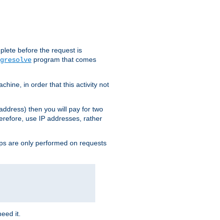
plete before the request is
program that comes
gresolve
ine, in order that this activity not
address) then you will pay for two
erefore, use IP addresses, rather
ups are only performed on requests
need it.