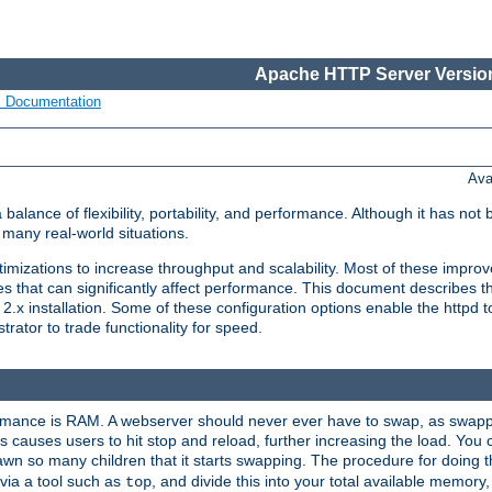
Apache HTTP Server Version
s Documentation
Ava
lance of flexibility, portability, and performance. Although it has not 
many real-world situations.
mizations to increase throughput and scalability. Most of these impro
s that can significantly affect performance. This document describes th
.x installation. Some of these configuration options enable the httpd t
rator to trade functionality for speed.
ormance is RAM. A webserver should never ever have to swap, as swappi
 causes users to hit stop and reload, further increasing the load. You 
wn so many children that it starts swapping. The procedure for doing th
via a tool such as
, and divide this into your total available memor
top