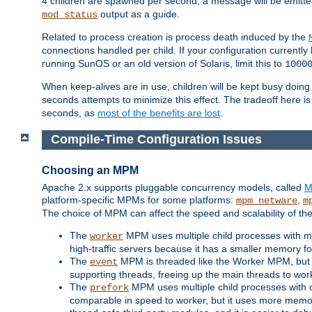
4 children are spawned per second, a message will be emitte
output as a guide.
mod_status
Related to process creation is process death induced by the
connections handled per child. If your configuration currentl
running SunOS or an old version of Solaris, limit this to
1000
When keep-alives are in use, children will be kept busy doin
seconds attempts to minimize this effect. The tradeoff here 
seconds, as
most of the benefits are lost
.
Compile-Time Configuration Issues
Choosing an MPM
Apache 2.x supports pluggable concurrency models, called
M
platform-specific MPMs for some platforms:
,
mpm_netware
m
The choice of MPM can affect the speed and scalability of the
The
MPM uses multiple child processes with ma
worker
high-traffic servers because it has a smaller memory f
The
MPM is threaded like the Worker MPM, but i
event
supporting threads, freeing up the main threads to wo
The
MPM uses multiple child processes with 
prefork
comparable in speed to worker, but it uses more memor