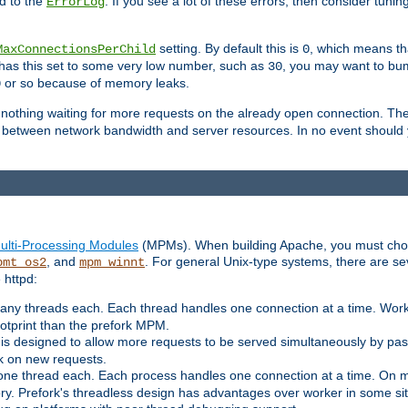
d to the
. If you see a lot of these errors, then consider tunin
ErrorLog
setting. By default this is
, which means tha
MaxConnectionsPerChild
0
y has this set to some very low number, such as
, you may want to bump
30
or so because of memory leaks.
0
g nothing waiting for more requests on the already open connection. Th
is between network bandwidth and server resources. In no event should
ulti-Processing Modules
(MPMs). When building Apache, you must cho
, and
. For general Unix-type systems, there are s
pmt_os2
mpm_winnt
 httpd:
ny threads each. Each thread handles one connection at a time. Worke
ootprint than the prefork MPM.
s designed to allow more requests to be served simultaneously by pas
rk on new requests.
one thread each. Each process handles one connection at a time. On m
y. Prefork's threadless design has advantages over worker in some situ