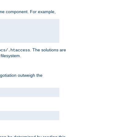
ame component. For example,
. The solutions are
ocs/.htaccess
filesystem.
negotiation outweigh the
 can be determined by reading this