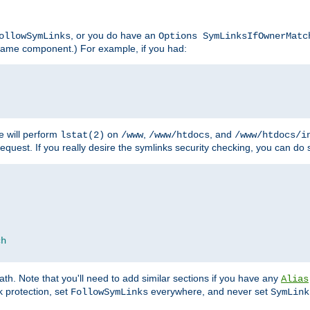
, or you do have an
ollowSymLinks
Options SymLinksIfOwnerMatc
lename component.) For example, if you had:
e will perform
on
,
, and
lstat(2)
/www
/www/htdocs
/www/htdocs/i
equest. If you really desire the symlinks security checking, you can do s
ch
th. Note that you'll need to add similar sections if you have any
Alias
 protection, set
everywhere, and never set
FollowSymLinks
SymLink