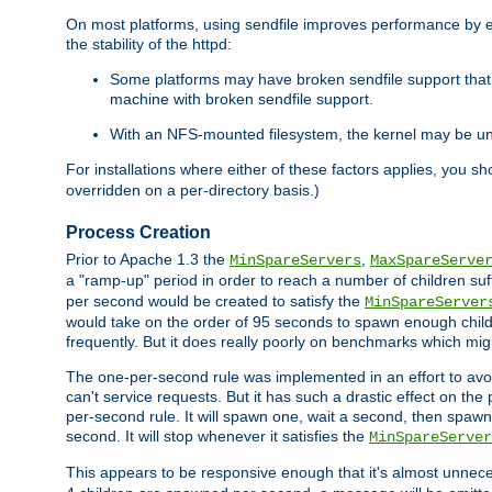
On most platforms, using sendfile improves performance by 
the stability of the httpd:
Some platforms may have broken sendfile support that t
machine with broken sendfile support.
With an NFS-mounted filesystem, the kernel may be unab
For installations where either of these factors applies, you s
overridden on a per-directory basis.)
Process Creation
Prior to Apache 1.3 the
,
MinSpareServers
MaxSpareServe
a "ramp-up" period in order to reach a number of children suffi
per second would be created to satisfy the
MinSpareServer
would take on the order of 95 seconds to spawn enough childre
frequently. But it does really poorly on benchmarks which mig
The one-per-second rule was implemented in an effort to avoi
can't service requests. But it has such a drastic effect on th
per-second rule. It will spawn one, wait a second, then spawn 
second. It will stop whenever it satisfies the
MinSpareServer
This appears to be responsive enough that it's almost unnece