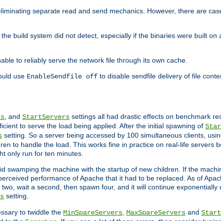
eliminating separate read and send mechanics. However, there are cas
he build system did not detect, especially if the binaries were built o
le to reliably serve the network file through its own cache.
hould use
to disable sendfile delivery of file cont
EnableSendfile off
, and
settings all had drastic effects on benchmark res
rs
StartServers
cient to serve the load being applied. After the initial spawning of
Star
setting. So a server being accessed by 100 simultaneous clients, usin
s
n to handle the load. This works fine in practice on real-life servers b
ht only run for ten minutes.
d swamping the machine with the startup of new children. If the machin
e perceived performance of Apache that it had to be replaced. As of Apach
two, wait a second, then spawn four, and it will continue exponentially u
setting.
s
ssary to twiddle the
,
and
MinSpareServers
MaxSpareServers
Start