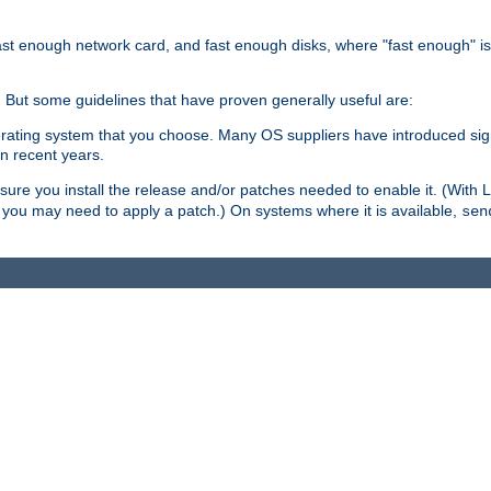
ast enough network card, and fast enough disks, where "fast enough" i
. But some guidelines that have proven generally useful are:
perating system that you choose. Many OS suppliers have introduced si
in recent years.
ure you install the release and/or patches needed to enable it. (With 
8, you may need to apply a patch.) On systems where it is available,
sen