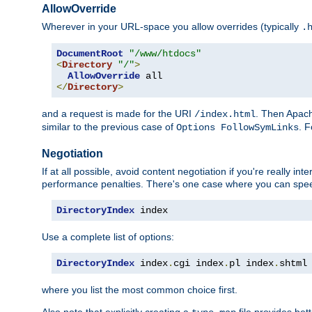
AllowOverride
Wherever in your URL-space you allow overrides (typically
.
DocumentRoot
"/www/htdocs"
<
Directory
"/"
>
AllowOverride
</
Directory
>
and a request is made for the URI
. Then Apach
/index.html
similar to the previous case of
. 
Options FollowSymLinks
Negotiation
If at all possible, avoid content negotiation if you're really i
performance penalties. There's one case where you can speed
DirectoryIndex
 index
Use a complete list of options:
DirectoryIndex
 index
.
cgi index
.
pl index
.
shtml
where you list the most common choice first.
Also note that explicitly creating a
file provides be