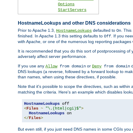
Options
StartServers
HostnameLookups and other DNS considerations
Prior to Apache 1.3,
defaulted to
. This
HostnameLookups
On
finished. In Apache 1.3 this setting defaults to
. If you ne
Off
with Apache, or one of the numerous log reporting packages 
It is recommended that you do this sort of postprocessing of 
adversely affect server performance.
If you use any
or
d
Allow
from domain
Deny
from domain
DNS lookups (a reverse, followed by a forward lookup to make
than names, when using these directives, if possible.
Note that it's possible to scope the directives, such as within 
matching the criteria. Here's an example which disables look
HostnameLookups
<
Files
~
"\.(html|cgi)$"
>
HostnameLookups
</
Files
>
But even still, if you just need DNS names in some CGIs you