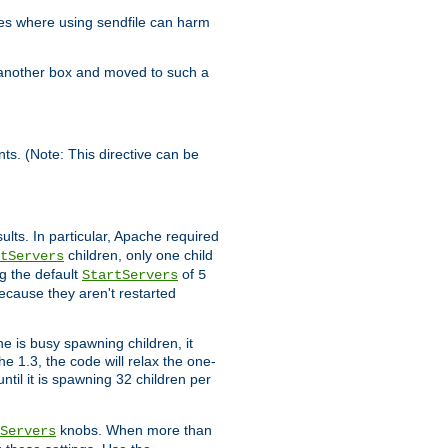
es where using sendfile can harm
n another box and moved to such a
ents. (Note: This directive can be
ults. In particular, Apache required
children, only one child
tServers
g the default
of
StartServers
5
ecause they aren't restarted
e is busy spawning children, it
e 1.3, the code will relax the one-
ntil it is spawning 32 children per
knobs. When more than
Servers