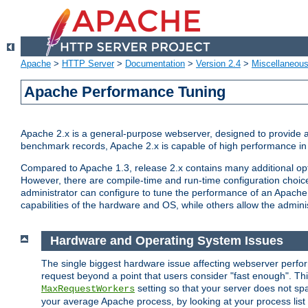
Apache
>
HTTP Server
>
Documentation
>
Version 2.4
>
Miscellaneou
Apache Performance Tuning
Apache 2.x is a general-purpose webserver, designed to provide a ba
benchmark records, Apache 2.x is capable of high performance in 
Compared to Apache 1.3, release 2.x contains many additional opti
However, there are compile-time and run-time configuration choice
administrator can configure to tune the performance of an Apache 2
capabilities of the hardware and OS, while others allow the administ
Hardware and Operating System Issues
The single biggest hardware issue affecting webserver perf
request beyond a point that users consider "fast enough". This
setting so that your server does not spa
MaxRequestWorkers
your average Apache process, by looking at your process list 