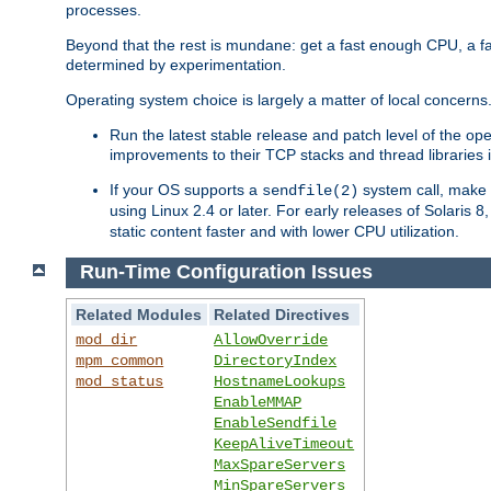
processes.
Beyond that the rest is mundane: get a fast enough CPU, a f
determined by experimentation.
Operating system choice is largely a matter of local concerns
Run the latest stable release and patch level of the o
improvements to their TCP stacks and thread libraries 
If your OS supports a
system call, make s
sendfile(2)
using Linux 2.4 or later. For early releases of Solaris 
static content faster and with lower CPU utilization.
Run-Time Configuration Issues
Related Modules
Related Directives
mod_dir
AllowOverride
mpm_common
DirectoryIndex
mod_status
HostnameLookups
EnableMMAP
EnableSendfile
KeepAliveTimeout
MaxSpareServers
MinSpareServers