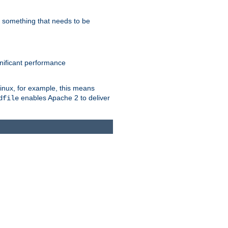
s something that needs to be
gnificant performance
Linux, for example, this means
enables Apache 2 to deliver
dfile