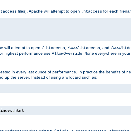
files), Apache will attempt to open
for each filen
htaccess
.htaccess
e will attempt to open
,
, and
/.htaccess
/www/.htaccess
/www/htd
For highest performance use
everywhere in your 
AllowOverride None
nterested in every last ounce of performance. In practice the benefits of 
 up the server. Instead of using a wildcard such as:
 index
.
html
tter performance than using
, as the necessary information