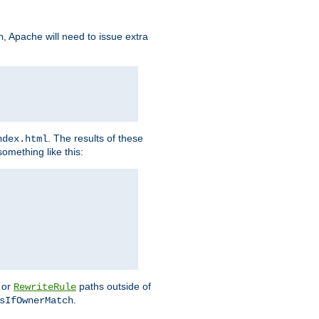
, Apache will need to issue extra
h
. The results of these
ndex.html
omething like this:
or
paths outside of
RewriteRule
.
sIfOwnerMatch