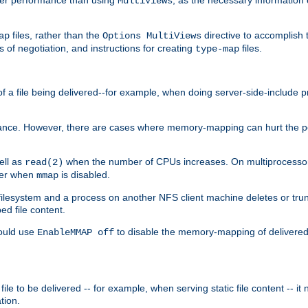
MultiViews
files, rather than the
directive to accomplish 
ap
Options MultiViews
 of negotiation, and instructions for creating
files.
type-map
of a file being delivered--for example, when doing server-side-include 
ce. However, there are cases where memory-mapping can hurt the perf
ell as
when the number of CPUs increases. On multiprocessor 
read(2)
ster when
is disabled.
mmap
lesystem and a process on another NFS client machine deletes or trun
ed file content.
hould use
to disable the memory-mapping of delivered f
EnableMMAP off
ile to be delivered -- for example, when serving static file content -- it
tion.