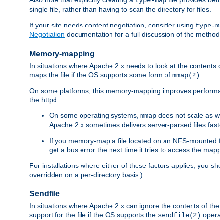
type-map
single file, rather than having to scan the directory for files.
If your site needs content negotiation, consider using
type-m
Negotiation
documentation for a full discussion of the methods
Memory-mapping
In situations where Apache 2.x needs to look at the contents 
maps the file if the OS supports some form of
.
mmap(2)
On some platforms, this memory-mapping improves performan
the httpd:
On some operating systems,
does not scale as w
mmap
Apache 2.x sometimes delivers server-parsed files fa
If you memory-map a file located on an NFS-mounted fi
get a bus error the next time it tries to access the mapp
For installations where either of these factors applies, you s
overridden on a per-directory basis.)
Sendfile
In situations where Apache 2.x can ignore the contents of the f
support for the file if the OS supports the
opera
sendfile(2)