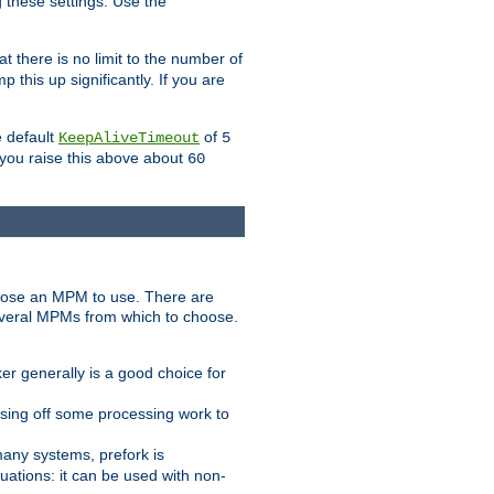
g these settings. Use the
t there is no limit to the number of
 this up significantly. If you are
e default
of
KeepAliveTimeout
5
 you raise this above about
60
ose an MPM to use. There are
everal MPMs from which to choose.
r generally is a good choice for
sing off some processing work to
any systems, prefork is
ations: it can be used with non-