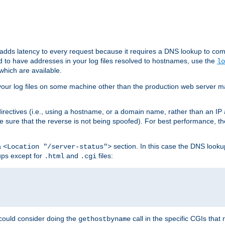
 adds latency to every request because it requires a DNS lookup to com
ed to have addresses in your log files resolved to hostnames, use the
lo
which are available.
your log files on some machine other than the production web server mach
irectives (i.e., using a hostname, or a domain name, rather than an IP 
 sure that the reverse is not being spoofed). For best performance, th
a
section. In this case the DNS look
<Location "/server-status">
ups except for
and
files:
.html
.cgi
 could consider doing the
call in the specific CGIs that 
gethostbyname