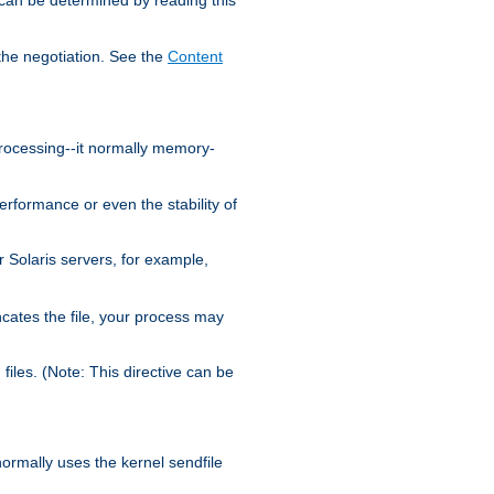
the negotiation. See the
Content
processing--it normally memory-
ormance or even the stability of
Solaris servers, for example,
cates the file, your process may
iles. (Note: This directive can be
 normally uses the kernel sendfile