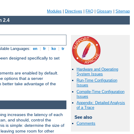
Modules
|
Directives
|
FAQ
|
Glossary
|
Sitemap
 2.4
ilable Languages:
en
|
fr
|
ko
|
tr
been designed specifically to set
Hardware and Operating
vements are enabled by default.
System Issues
e options that a server
Run-Time Configuration
o better take advantage of the
Issues
Compile-Time Configuration
Issues
Appendix: Detailed Analysis
of a Trace
ng increases the latency of each
See also
can, and should, control the
Comments
is is simple: determine the size of
y, leaving some room for other