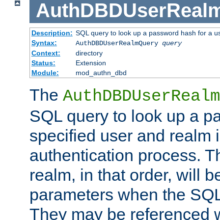
AuthDBDUserReal
Description:
SQL query to look up a password hash for a u
Syntax:
AuthDBDUserRealmQuery
query
Context:
directory
Status:
Extension
Module:
mod_authn_dbd
The
AuthDBDUserRealm
SQL query to look up a p
specified user and realm i
authentication process. T
realm, in that order, will 
parameters when the SQL 
They may be referenced w