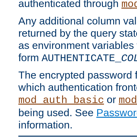
authenticated through
mo
Any additional column valu
returned by the query stat
as environment variables
form
AUTHENTICATE_
CO
The encrypted password 
which authentication front
or
mod_auth_basic
mod
being used. See
Passwor
information.