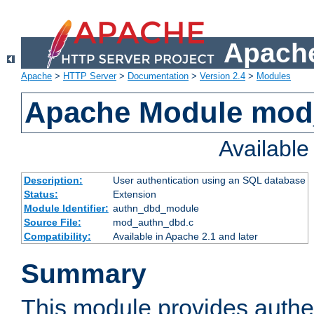
Apache
Apache
>
HTTP Server
>
Documentation
>
Version 2.4
>
Modules
Apache Module mod
Availabl
Description:
User authentication using an SQL database
Status:
Extension
Module Identifier:
authn_dbd_module
Source File:
mod_authn_dbd.c
Compatibility:
Available in Apache 2.1 and later
Summary
This module provides authen