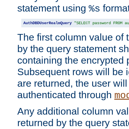
statement using
format
%s
AuthDBDUserRealmQuery
"SELECT password FROM a
The first column value of t
by the query statement sh
containing the encrypted
Subsequent rows will be i
are returned, the user will
authenticated through
mo
Any additional column valu
returned by the query stat