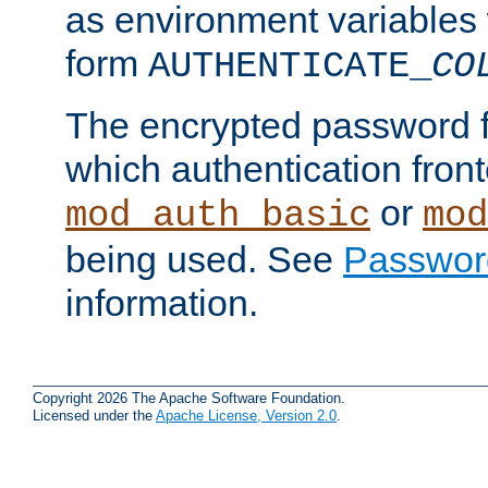
as environment variables
form
AUTHENTICATE_
CO
The encrypted password 
which authentication front
or
mod_auth_basic
mod
being used. See
Passwor
information.
Copyright 2026 The Apache Software Foundation.
Licensed under the
Apache License, Version 2.0
.