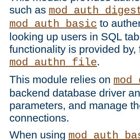
such as
mod_auth_diges
to authen
mod_auth_basic
looking up users in SQL tab
functionality is provided by,
.
mod_authn_file
This module relies on
mod_
backend database driver a
parameters, and manage th
connections.
When using
mod_auth_ba