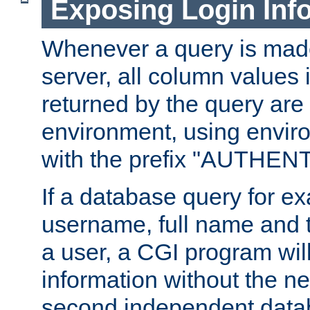
Exposing Login Inf
Whenever a query is mad
server, all column values i
returned by the query are 
environment, using envir
with the prefix "AUTHEN
If a database query for e
username, full name and 
a user, a CGI program wil
information without the n
second independent datab