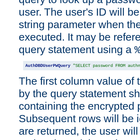
user. The user's ID will b
string parameter when th
executed. It may be refer
query statement using a
AuthDBDUserPWQuery
"SELECT password FROM auth
The first column value of t
by the query statement sh
containing the encrypted
Subsequent rows will be i
are returned, the user will