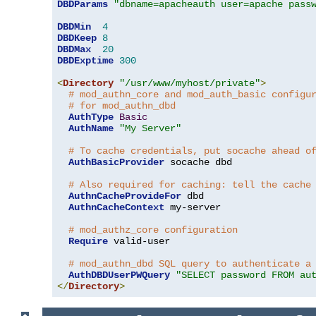
DBDParams
"dbname=apacheauth user=apache pass
DBDMin
4
DBDKeep
8
DBDMax
20
DBDExptime
300
<
Directory
"/usr/www/myhost/private"
>
# mod_authn_core and mod_auth_basic configu
# for mod_authn_dbd
AuthType
Basic
AuthName
"My Server"
# To cache credentials, put socache ahead o
AuthBasicProvider
 socache dbd

# Also required for caching: tell the cache
AuthnCacheProvideFor
 dbd

AuthnCacheContext
 my-server

# mod_authz_core configuration
Require
 valid-user

# mod_authn_dbd SQL query to authenticate a
AuthDBDUserPWQuery
"SELECT password FROM au
</
Directory
>