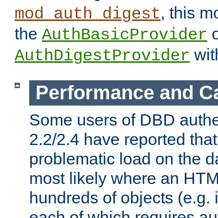
, this m
mod_auth_digest
the
o
AuthBasicProvider
wit
AuthDigestProvider
Performance and C
Some users of DBD authe
2.2/2.4 have reported that
problematic load on the d
most likely where an HTM
hundreds of objects (e.g. 
each of which requires au