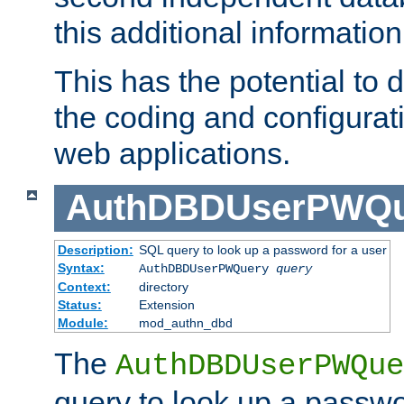
this additional information
This has the potential to d
the coding and configurat
web applications.
AuthDBDUserPWQu
Description:
SQL query to look up a password for a user
Syntax:
AuthDBDUserPWQuery
query
Context:
directory
Status:
Extension
Module:
mod_authn_dbd
The
AuthDBDUserPWQue
query to look up a passwo