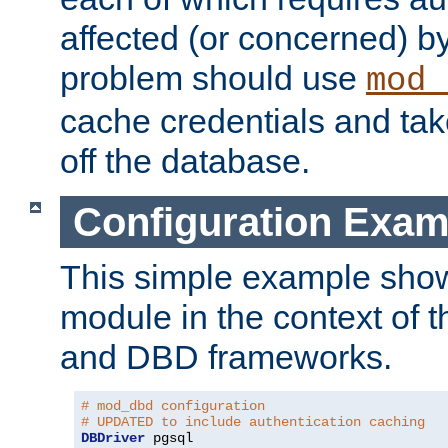
affected (or concerned) by
problem should use
mod_
cache credentials and tak
off the database.
Configuration Exam
This simple example show
module in the context of t
and DBD frameworks.
# mod_dbd configuration
# UPDATED to include authentication caching
DBDriver