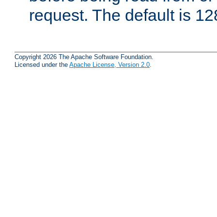
request. The default is 12
Copyright 2026 The Apache Software Foundation.
Licensed under the
Apache License, Version 2.0
.