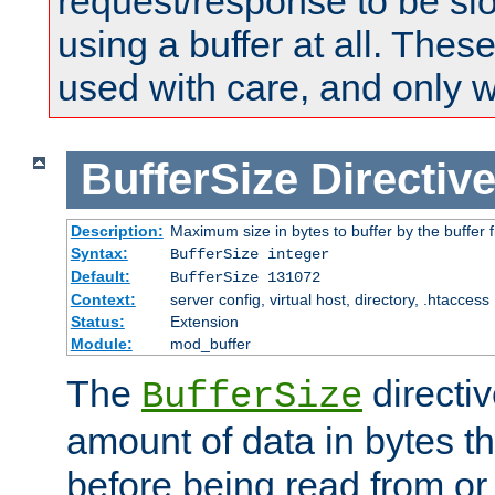
request/response to be sl
using a buffer at all. These
used with care, and only 
BufferSize
Directiv
Description:
Maximum size in bytes to buffer by the buffer fi
Syntax:
BufferSize integer
Default:
BufferSize 131072
Context:
server config, virtual host, directory, .htaccess
Status:
Extension
Module:
mod_buffer
The
directiv
BufferSize
amount of data in bytes th
before being read from or 