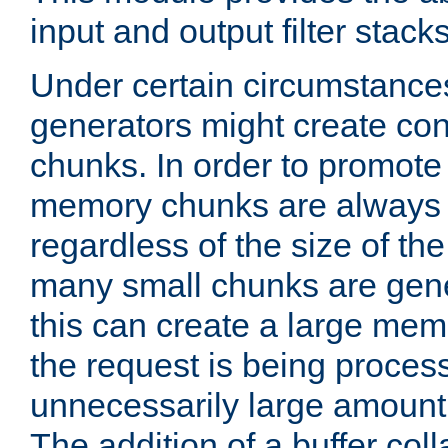
input and output filter stacks
Under certain circumstance
generators might create con
chunks. In order to promot
memory chunks are always 8
regardless of the size of th
many small chunks are gene
this can create a large memo
the request is being proces
unnecessarily large amount 
The addition of a buffer co