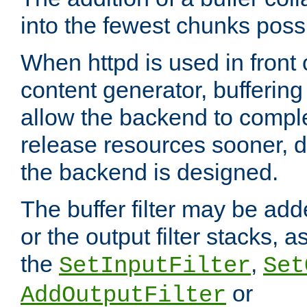
into the fewest chunks poss
When httpd is used in front
content generator, bufferin
allow the backend to compl
release resources sooner,
the backend is designed.
The buffer filter may be adde
or the output filter stacks, 
the
,
SetInputFilter
Set
or
AddOutputFilter