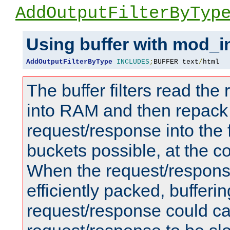
AddOutputFilterByTyp
Using buffer with mod_i
AddOutputFilterByType
INCLUDES
;
BUFFER text
/
html
The buffer filters read th
into RAM and then repack
request/response into th
buckets possible, at the c
When the request/respons
efficiently packed, bufferin
request/response could c