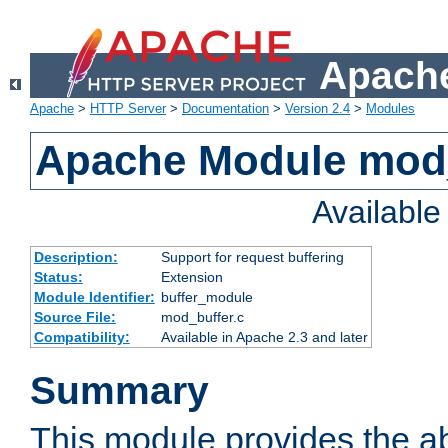
Apache
Apache
>
HTTP Server
>
Documentation
>
Version 2.4
>
Modules
Apache Module mod
Availabl
Description:
Support for request buffering
Status:
Extension
Module Identifier:
buffer_module
Source File:
mod_buffer.c
Compatibility:
Available in Apache 2.3 and later
Summary
This module provides the abi