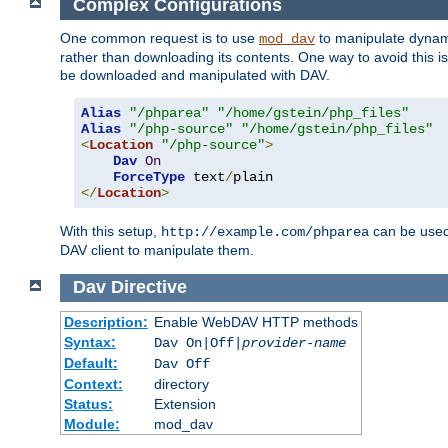
Complex Configurations
One common request is to use
to manipulate dynamic
mod_dav
rather than downloading its contents. One way to avoid this is 
be downloaded and manipulated with DAV.
Alias
"/phparea"
"/home/gstein/php_files"
Alias
"/php-source"
"/home/gstein/php_files"
<
Location
"/php-source"
>
Dav
On
ForceType
 text
/
</
Location
>
With this setup,
can be used 
http://example.com/phparea
DAV client to manipulate them.
Dav
Directive
Description:
Enable WebDAV HTTP methods
Syntax:
Dav On|Off|
provider-name
Default:
Dav Off
Context:
directory
Status:
Extension
Module:
mod_dav