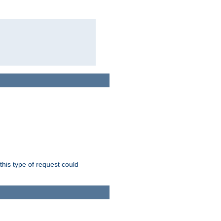
this type of request could