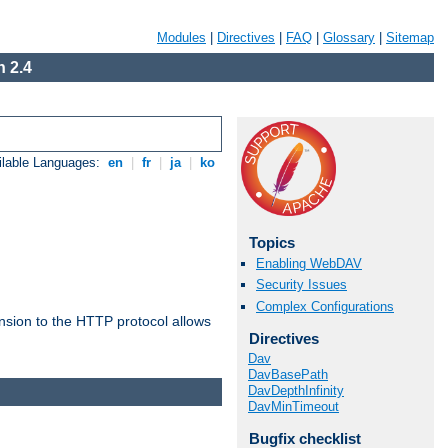
Modules
|
Directives
|
FAQ
|
Glossary
|
Sitemap
 2.4
ilable Languages:
en
|
fr
|
ja
|
ko
Topics
Enabling WebDAV
Security Issues
Complex Configurations
ension to the HTTP protocol allows
Directives
Dav
DavBasePath
DavDepthInfinity
DavMinTimeout
Bugfix checklist