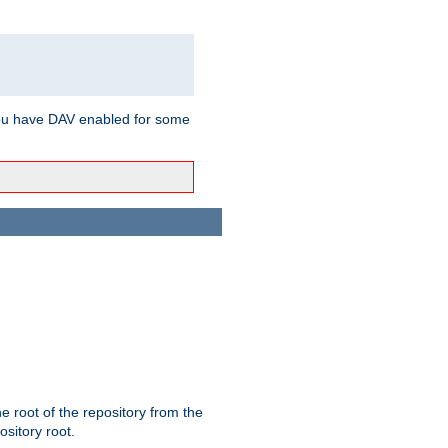
ou have DAV enabled for some
the root of the repository from the
ository root.