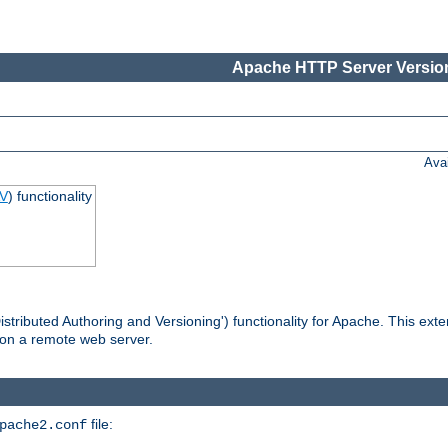
Apache HTTP Server Version
Ava
V
) functionality
tributed Authoring and Versioning') functionality for Apache. This ext
 on a remote web server.
file:
pache2.conf