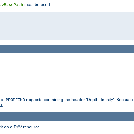
must be used.
avBasePath
g of
requests containing the header 'Depth: Infinity'. Because 
PROPFIND
d.
ck on a DAV resource