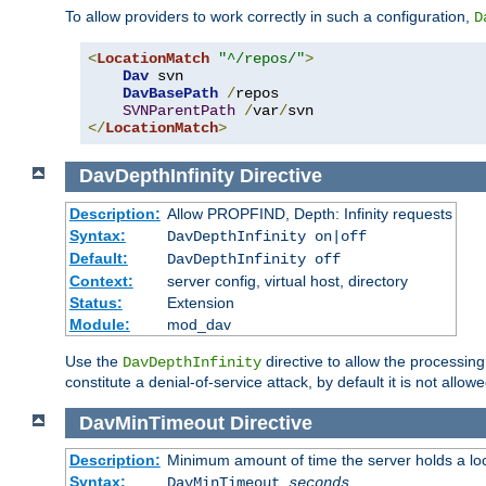
To allow providers to work correctly in such a configuration,
D
<
LocationMatch
"^/repos/"
>
Dav
 svn

DavBasePath
/
repos

SVNParentPath
/
var
/
</
LocationMatch
>
DavDepthInfinity
Directive
Description:
Allow PROPFIND, Depth: Infinity requests
Syntax:
DavDepthInfinity on|off
Default:
DavDepthInfinity off
Context:
server config, virtual host, directory
Status:
Extension
Module:
mod_dav
Use the
directive to allow the processin
DavDepthInfinity
constitute a denial-of-service attack, by default it is not allowe
DavMinTimeout
Directive
Description:
Minimum amount of time the server holds a lo
Syntax:
DavMinTimeout
seconds