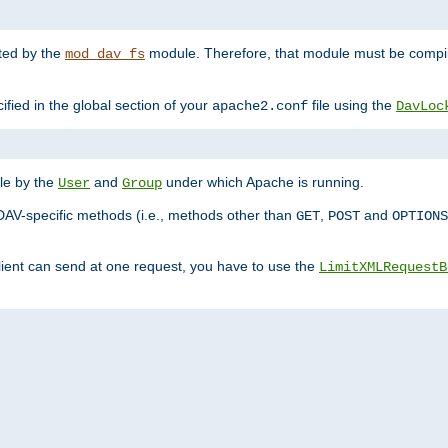
nted by the
module. Therefore, that module must be compile
mod_dav_fs
ified in the global section of your
file using the
apache2.conf
DavLoc
ble by the
and
under which Apache is running.
User
Group
DAV-specific methods (i.e., methods other than
,
and
GET
POST
OPTIONS
lient can send at one request, you have to use the
LimitXMLRequestB