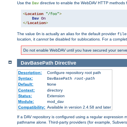
Use the
directive to enable the WebDAV HTTP methods fo
Dav
<
Location
"/foo"
>
Dav
On
</
Location
>
The value
is actually an alias for the default provider
On
file
location, it
cannot
be disabled for sublocations. For a comple
Do not enable WebDAV until you have secured your server. 
DavBasePath
Directive
Description:
Configure repository root path
Syntax:
DavBasePath
root-path
Default:
None
Context:
directory
Status:
Extension
Module:
mod_dav
Compatibility:
Available in version 2.4.58 and later
If a DAV repository is configured using a regular expression
pathname alone. Third-party providers (for example, Subver