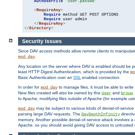
AuthUserFile
"user.passwd"
<
RequireAny
>
Require
 method GET POST OPTIONS

Require
 user admin

</
RequireAny
>
</
Directory
>
Security Issues
Since DAV access methods allow remote clients to manipulate f
.
mod_dav
Any location on the server where DAV is enabled should be p
least HTTP Digest Authentication, which is provided by the
mo
Basic Authentication over an
SSL
enabled connection.
In order for
to manage files, it must be able to write 
mod_dav
New files created will also be owned by this
and
.
User
Group
to Apache; modifying files outside of Apache (for example usi
may be subject to various kinds of denial-of-service
mod_dav
parsing large DAV requests. The
directi
DavDepthInfinity
memory. Another possible denial-of-service attack involves a cli
Apache, so you should avoid giving DAV access to untrusted 