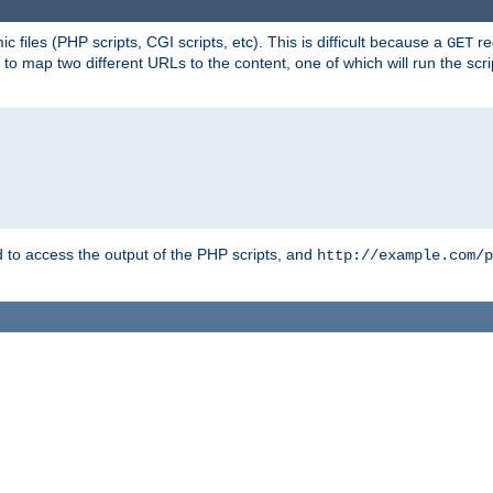
 files (PHP scripts, CGI scripts, etc). This is difficult because a
re
GET
to map two different URLs to the content, one of which will run the script
to access the output of the PHP scripts, and
http://example.com/p