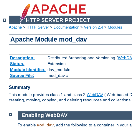
Apache
>
HTTP Server
>
Documentation
>
Version 2.4
>
Modules
Apache Module mod_dav
Description:
Distributed Authoring and Versioning (
WebDA
Status:
Extension
Module Identifier:
dav_module
Source File:
mod_dav.c
Summary
This module provides class 1 and class 2
WebDAV
('Web-based Dis
creating, moving, copying, and deleting resources and collections
Enabling WebDAV
To enable
, add the following to a container in your
mod_dav
a