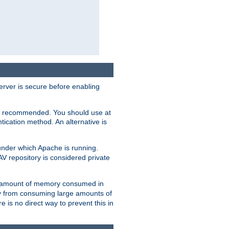
erver is secure before enabling
not recommended. You should use at
ication method. An alternative is
nder which Apache is running.
DAV repository is considered private
he amount of memory consumed in
ry from consuming large amounts of
e is no direct way to prevent this in