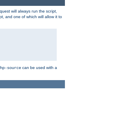
quest will always run the script,
, and one of which will allow it to
can be used with a
hp-source