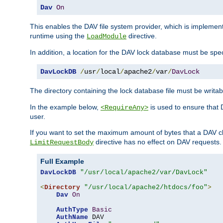
Dav
On
This enables the DAV file system provider, which is impleme
runtime using the
directive.
LoadModule
In addition, a location for the DAV lock database must be spec
DavLockDB
/
usr
/
local
/
apache2
/
var
/
DavLock
The directory containing the lock database file must be writa
In the example below,
is used to ensure that 
<RequireAny>
user.
If you want to set the maximum amount of bytes that a DAV c
directive has no effect on DAV requests.
LimitRequestBody
Full Example
DavLockDB
"/usr/local/apache2/var/DavLock"
<
Directory
"/usr/local/apache2/htdocs/foo"
>
Dav
On
AuthType
Basic
AuthName
 DAV
