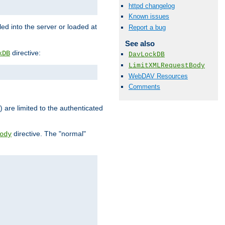
httpd changelog
Known issues
d into the server or loaded at
Report a bug
See also
directive:
kDB
DavLockDB
LimitXMLRequestBody
WebDAV Resources
Comments
) are limited to the authenticated
directive. The "normal"
ody