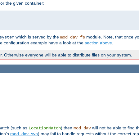
r the given container:
which is served by the
module. Note, that once y
system
mod_dav_fs
te configuration example have a look at the
section above
.
Otherwise everyone will be able to distribute files on your system.
 match (such as
) then
will not be able to find 
LocationMatch
mod_dav
sion's
mod_dav_svn
) may fail to handle requests without the correct rep