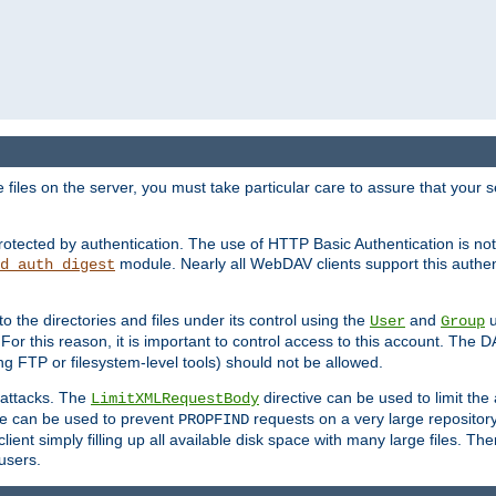
iles on the server, you must take particular care to assure that your s
rotected by authentication. The use of HTTP Basic Authentication is 
module. Nearly all WebDAV clients support this authent
d_auth_digest
to the directories and files under its control using the
and
u
User
Group
 For this reason, it is important to control access to this account. The 
ng FTP or filesystem-level tools) should not be allowed.
 attacks. The
directive can be used to limit t
LimitXMLRequestBody
ve can be used to prevent
requests on a very large reposito
PROPFIND
ent simply filling up all available disk space with many large files. Ther
users.