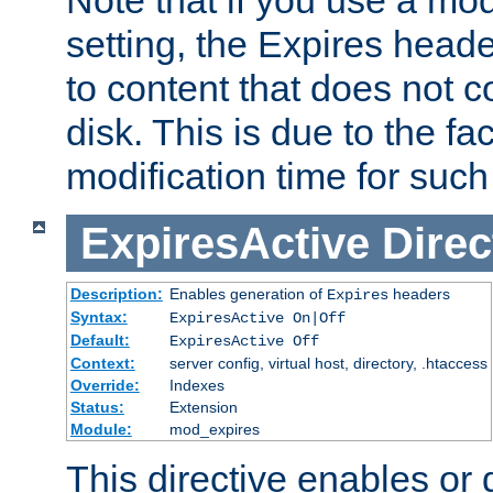
setting, the Expires heade
to content that does not c
disk. This is due to the fac
modification time for such
ExpiresActive
Direc
Description:
Enables generation of
headers
Expires
Syntax:
ExpiresActive On|Off
Default:
ExpiresActive Off
Context:
server config, virtual host, directory, .htaccess
Override:
Indexes
Status:
Extension
Module:
mod_expires
This directive enables or 