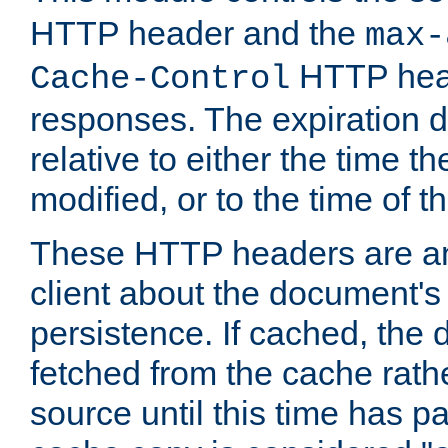
HTTP header and the
max-
HTTP head
Cache-Control
responses. The expiration d
relative to either the time th
modified, or to the time of t
These HTTP headers are an 
client about the document's 
persistence. If cached, th
fetched from the cache rath
source until this time has pa