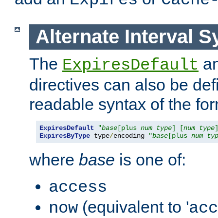
Expires
Cache
Alternate Interval S
The
a
ExpiresDefault
directives can also be de
readable syntax of the fo
ExpiresDefault
"
base
[plus 
num
type
] [
num
type
ExpiresByType
 type
/
encoding 
"
base
[plus 
num
ty
where
base
is one of:
access
(equivalent to '
now
acc