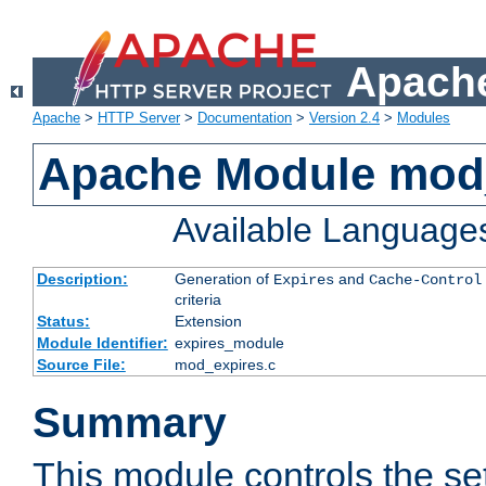
Apache
Apache
>
HTTP Server
>
Documentation
>
Version 2.4
>
Modules
Apache Module mod
Available Language
Description:
Generation of
and
Expires
Cache-Control
criteria
Status:
Extension
Module Identifier:
expires_module
Source File:
mod_expires.c
Summary
This module controls the set