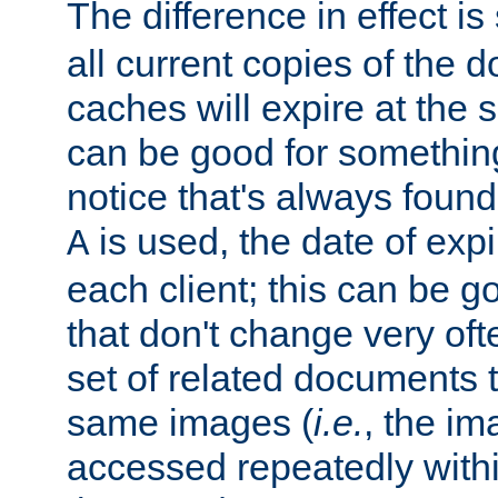
The difference in effect is 
all current copies of the d
caches will expire at the
can be good for something
notice that's always found
is used, the date of expir
A
each client; this can be g
that don't change very ofte
set of related documents th
same images (
i.e.
, the im
accessed repeatedly within