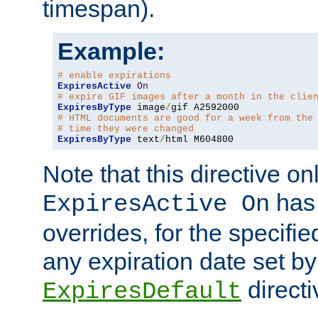
timespan).
Example:
# enable expirations
ExpiresActive
On
# expire GIF images after a month in the clie
ExpiresByType
 image
/
# HTML documents are good for a week from the
# time they were changed
ExpiresByType
 text
/
html M604800
Note that this directive onl
has 
ExpiresActive On
overrides, for the specif
any expiration date set by
directi
ExpiresDefault