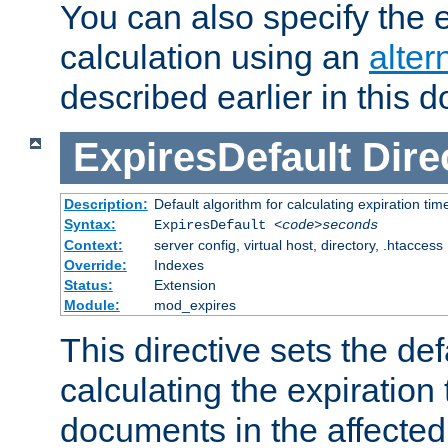
You can also specify the e
calculation using an
alter
described earlier in this 
ExpiresDefault
Dire
Description:
Default algorithm for calculating expiration tim
Syntax:
ExpiresDefault
<code>seconds
Context:
server config, virtual host, directory, .htaccess
Override:
Indexes
Status:
Extension
Module:
mod_expires
This directive sets the def
calculating the expiration t
documents in the affected