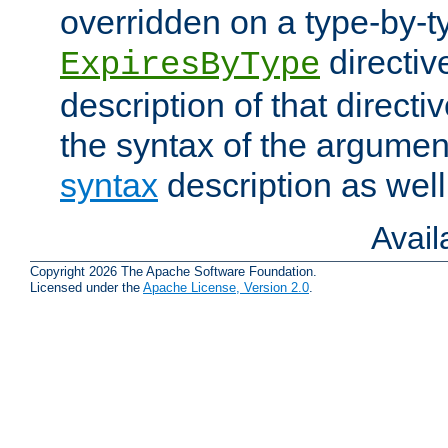
overridden on a type-by-t
directiv
ExpiresByType
description of that directi
the syntax of the argumen
syntax
description as well
Avai
Copyright 2026 The Apache Software Foundation.
Licensed under the
Apache License, Version 2.0
.