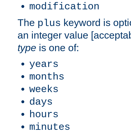
modification
The
keyword is opti
plus
an integer value [accepta
type
is one of:
years
months
weeks
days
hours
minutes