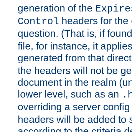
generation of the
Expire
headers for the
Control
question. (That is, if foun
file, for instance, it appl
generated from that directo
the headers will not be g
document in the realm (un
lower level, such as an
.
overriding a server config f
headers will be added to
according to the criteria d