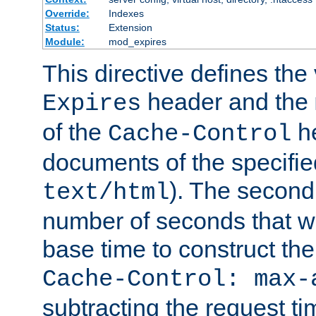
Override:
Indexes
Status:
Extension
Module:
mod_expires
This directive defines the 
header and the
Expires
of the
he
Cache-Control
documents of the specifie
). The second
text/html
number of seconds that wi
base time to construct the
Cache-Control: max-
subtracting the request ti