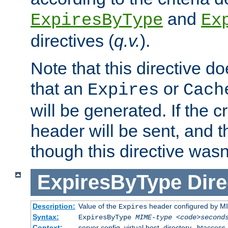
and
ExpiresByType
Ex
directives (
q.v.
).
Note that this directive d
that an
or
Expires
Cach
will be generated. If the cr
header will be sent, and th
though this directive wasn
ExpiresByType
Dire
Description:
Value of the
header configured by M
Expires
Syntax:
ExpiresByType
MIME-type
<code>second
Context:
server config, virtual host, directory, .htaccess