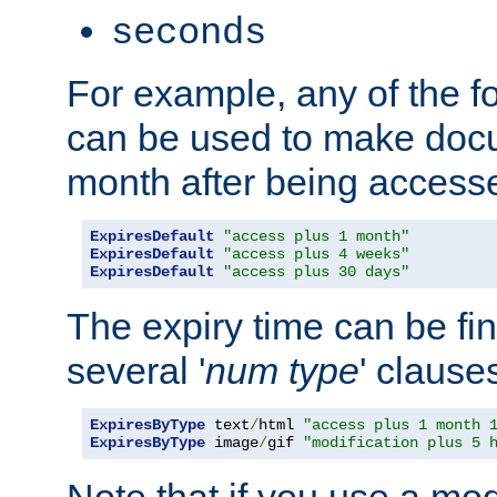
seconds
For example, any of the fo
can be used to make doc
month after being accesse
ExpiresDefault
"access plus 1 month"
ExpiresDefault
"access plus 4 weeks"
ExpiresDefault
"access plus 30 days"
The expiry time can be fi
several '
num
type
' clause
ExpiresByType
 text
/
html 
"access plus 1 month 
ExpiresByType
 image
/
gif 
"modification plus 5 
Note that if you use a mo