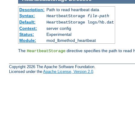
Description:
Path to read heartbeat data
Syntax:
HeartbeatStorage
file-path
Default:
HeartbeatStorage logs/hb.dat
Context:
server config
Status:
Experimental
Module:
mod_lbmethod_heartbeat
The
directive specifies the path to read 
HeartbeatStorage
Copyright 2026 The Apache Software Foundation.
Licensed under the
Apache License, Version 2.0
.