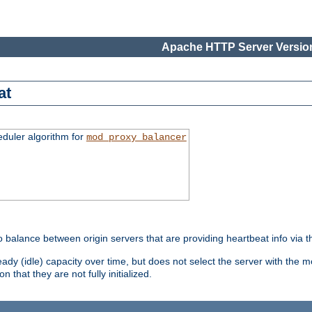
Apache HTTP Server Version
at
eduler algorithm for
mod_proxy_balancer
o balance between origin servers that are providing heartbeat info via 
dy (idle) capacity over time, but does not select the server with the m
 that they are not fully initialized.