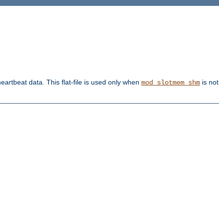
heartbeat data. This flat-file is used only when
is not
mod_slotmem_shm