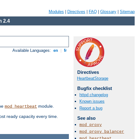
Modules
|
Directives
|
FAQ
|
Glossary
|
Sitemap
 2.4
Available Languages:
en
|
fr
Directives
HeartbeatStorage
Bugfix checklist
httpd changelog
Known issues
the
module.
mod_heartbeat
Report a bug
ost ready capacity every time.
See also
mod_proxy
mod_proxy_balancer
mod_heartbeat