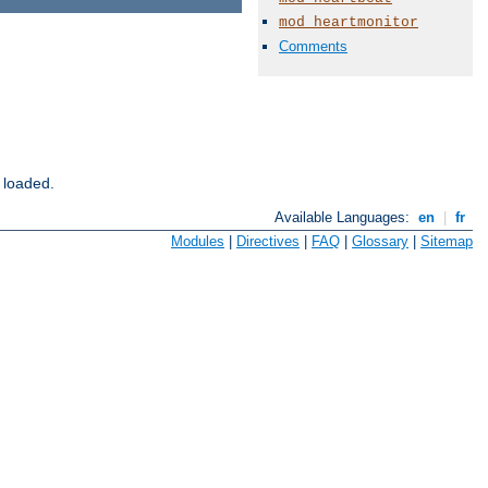
mod_heartmonitor
Comments
 loaded.
Available Languages:
en
|
fr
Modules
|
Directives
|
FAQ
|
Glossary
|
Sitemap