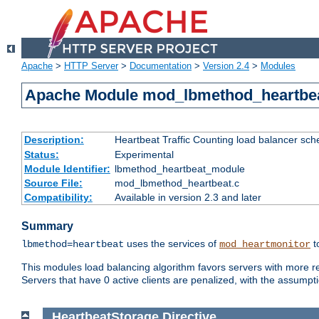
Apache
>
HTTP Server
>
Documentation
>
Version 2.4
>
Modules
Apache Module mod_lbmethod_heartbe
Description:
Heartbeat Traffic Counting load balancer sch
Status:
Experimental
Module Identifier:
lbmethod_heartbeat_module
Source File:
mod_lbmethod_heartbeat.c
Compatibility:
Available in version 2.3 and later
Summary
uses the services of
t
lbmethod=heartbeat
mod_heartmonitor
This modules load balancing algorithm favors servers with more rea
Servers that have 0 active clients are penalized, with the assumption
HeartbeatStorage
Directive