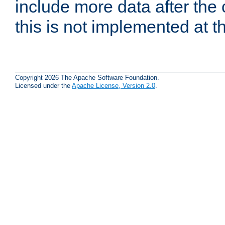
include more data after the c
this is not implemented at th
Copyright 2026 The Apache Software Foundation.
Licensed under the
Apache License, Version 2.0
.