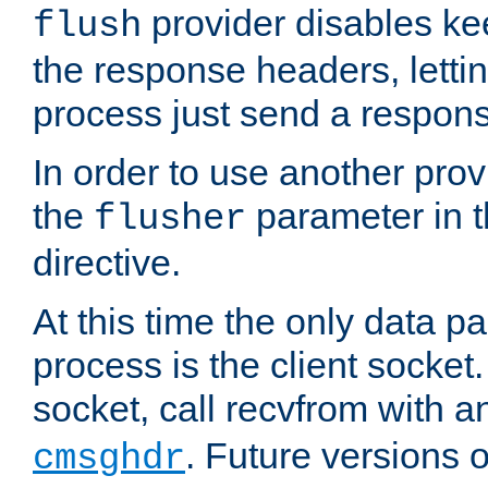
provider disables ke
flush
the response headers, lettin
process just send a respon
In order to use another prov
the
parameter in 
flusher
directive.
At this time the only data p
process is the client socket.
socket, call recvfrom with a
. Future versions 
cmsghdr