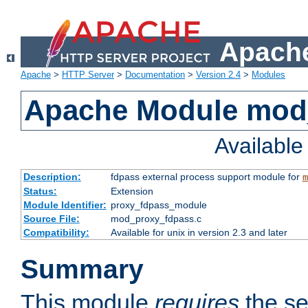
Apache
Apache
>
HTTP Server
>
Documentation
>
Version 2.4
>
Modules
Apache Module mod
Availabl
Description:
fdpass external process support module for
m
Status:
Extension
Module Identifier:
proxy_fdpass_module
Source File:
mod_proxy_fdpass.c
Compatibility:
Available for unix in version 2.3 and later
Summary
This module
requires
the se