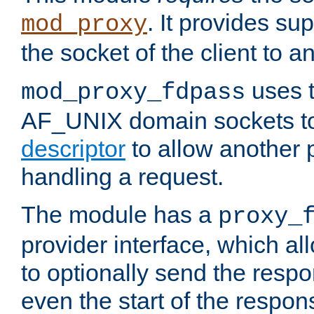
. It provides su
mod_proxy
the socket of the client to a
uses t
mod_proxy_fdpass
AF_UNIX domain sockets 
descriptor
to allow another p
handling a request.
The module has a
proxy_
provider interface, which a
to optionally send the resp
even the start of the respon