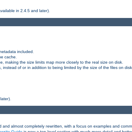
ilable in 2.4.5 and later).
metadata included.
the cache.
e, making the size limits map more closely to the real size on disk.
nstead of or in addition to being limited by the size of the files on disk
later).
and almost completely rewritten, with a focus on examples and comm
write Guide
is now a top-level section with much more detail and bette