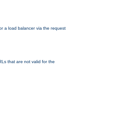
r a load balancer via the request
s that are not valid for the