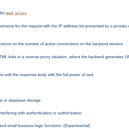
 for
mod_proxy
tname for the request with the IP address list presented by a proxies o
isions on the number of active connections on the backend servers.
HTML links in a reverse proxy situation, where the backend generates URL
 to edit the response body with the full power of sed.
kie or database storage.
erfering with authentication or authorization.
 and small business logic functions. (Experimental)