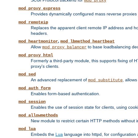
SCGI Protocol backend for
mod_proxy
mod_proxy_express
Provides dynamically configured mass reverse proxies
mod_remoteip
Replaces the apparent client remote IP address and hos
headers.
,
mod_heartmonitor
mod_lbmethod_heartbeat
Allow
to base loadbalancing dec
mod_proxy_balancer
mod_proxy_html
Formerly a third-party module, this supports fixing of 
proxy's clients.
mod_sed
An advanced replacement of
, allows
mod_substitute
mod_auth_form
Enables form-based authentication.
mod_session
Enables the use of session state for clients, using coo
mod_allowmethods
New module to restrict certain HTTP methods without int
mod_lua
Embeds the
Lua
language into httpd, for configuration