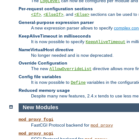
The
can now be configured per module and p
LogLevel
Per-request configuration sections
,
, and
sections can be used to s
<If>
<ElseIf>
<Else>
General-purpose expression parser
A new expression parser allows to specify
complex cond
KeepAliveTimeout in milliseconds
It is now possible to specify
in mill
KeepAliveTimeout
NameVirtualHost directive
No longer needed and is now deprecated.
Override Configuration
The new
directive allows more fi
AllowOverrideList
Config file variables
It is now possible to
variables in the configurat
Define
Reduced memory usage
Despite many new features, 2.4.x tends to use less me
New Modules
mod_proxy_fcgi
FastCGI Protocol backend for
mod_proxy
mod_proxy_scgi