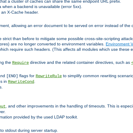
at a cluster of caches can share the same endpoint URL prefix.
a when a backend is unavailable (error 5xx).
 an X-Cache header.
lement, allowing an error document to be served on error instead of the d
 strict than before to mitigate some possible cross-site-scripting attac
cores) are no longer converted to environment variables.
Environment V
hich require such headers. (This affects all modules which use these e
ing the
directive and the related container directives, such as
Require
 and
flags for
to simplify common rewriting scenari
[END]
RewriteRule
ns in
.
RewriteCond
s.
, and other improvements in the handling of timeouts. This is especi
out
ver.
mation provided by the used LDAP toolkit.
o stdout during server startup.