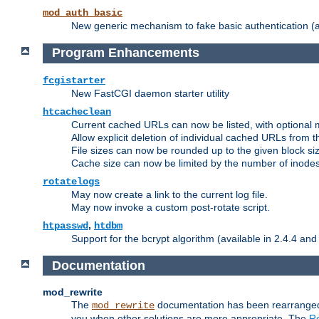
mod_auth_basic
New generic mechanism to fake basic authentication (ava
Program Enhancements
fcgistarter
New FastCGI daemon starter utility
htcacheclean
Current cached URLs can now be listed, with optional 
Allow explicit deletion of individual cached URLs from 
File sizes can now be rounded up to the given block siz
Cache size can now be limited by the number of inodes, i
rotatelogs
May now create a link to the current log file.
May now invoke a custom post-rotate script.
,
htpasswd
htdbm
Support for the bcrypt algorithm (available in 2.4.4 and 
Documentation
mod_rewrite
The
documentation has been rearranged 
mod_rewrite
you when other solutions are more appropriate. The
Re