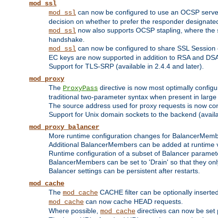
mod_ssl
can now be configured to use an OCSP server to
mod_ssl
decision on whether to prefer the responder designated in
now also supports OCSP stapling, where the serv
mod_ssl
handshake.
can now be configured to share SSL Session
mod_ssl
EC keys are now supported in addition to RSA and DS
Support for TLS-SRP (available in 2.4.4 and later).
mod_proxy
The
directive is now most optimally configu
ProxyPass
traditional two-parameter syntax when present in larg
The source address used for proxy requests is now con
Support for Unix domain sockets to the backend (availab
mod_proxy_balancer
More runtime configuration changes for BalancerMem
Additional BalancerMembers can be added at runtime 
Runtime configuration of a subset of Balancer paramet
BalancerMembers can be set to 'Drain' so that they only 
Balancer settings can be persistent after restarts.
mod_cache
The
CACHE filter can be optionally inserted 
mod_cache
can now cache HEAD requests.
mod_cache
Where possible,
directives can now be set p
mod_cache