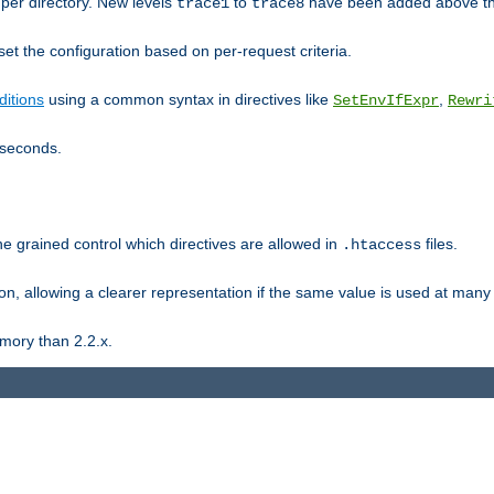
er directory. New levels
to
have been added above t
trace1
trace8
et the configuration based on per-request criteria.
itions
using a common syntax in directives like
,
SetEnvIfExpr
Rewri
iseconds.
ne grained control which directives are allowed in
files.
.htaccess
ion, allowing a clearer representation if the same value is used at many 
mory than 2.2.x.