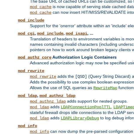
The base URL of cached URLs can be customized, so th
is now capable of serving stale cached dat
mod_cache
can now insert HIT/MISS/REVALIDATE into
mod_cache
mod_include
Support for the 'onerror' attribute within an 'include' e
,
,
, ...
mod_cgi
mod_include
mod_isapi
Translation of headers to environment variables is more
names containing invalid characters (including unders
pointers on how to work around broken legacy clients w
Authorization Logic Containers
mod_authz_core
Advanced authorization logic may now be specified us
mod_rewrite
adds the
(Query String Discard)
mod_rewrite
[QSD]
Adds the possibility to use complex boolean expressio
Allows the use of SQL queries as
function
RewriteMap
,
mod_ldap
mod_authnz_ldap
adds support for nested groups.
mod_authnz_ldap
adds
,
mod_ldap
LDAPConnectionPoolTTL
LDAPTime
stateful firewall drops idle connections to the LDAP ser
adds
to log debug infor
mod_ldap
LDAPLibraryDebug
mod_info
can now dump the pre-parsed configuration t
mod_info