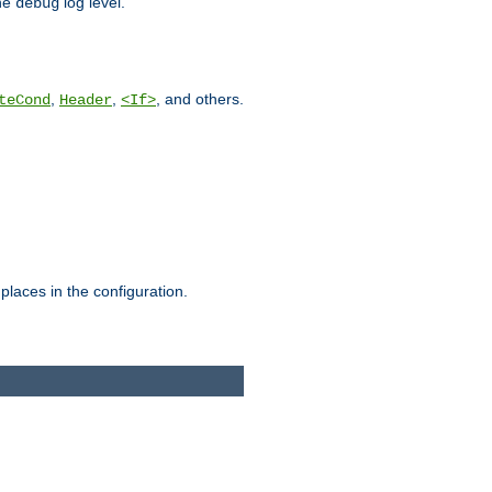
he
log level.
debug
,
,
, and others.
teCond
Header
<If>
places in the configuration.