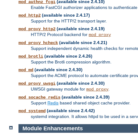
(available since 2.4.10)
mod_authnz_fcgi
Enable FastCGI authorizer applications to authenticate 
(available since 2.4.17)
mod_http2
Support for the HTTP/2 transport layer.
(available since 2.4.19)
mod_proxy_http2
HTTP/2 Protocol backend for
mod_proxy
(available since 2.4.21)
mod_proxy_hcheck
Support independent dynamic health checks for remote
(available since 2.4.26)
mod_brotli
Support the Brotli compression algorithm.
(available since 2.4.30)
mod_md
Support the ACME protocol to automate certificate prov
(available since 2.4.30)
mod_proxy_uwsgi
UWSGI gateway module for
.
mod_proxy
(available since 2.4.39)
mod_socache_redis
Support
Redis
based shared object cache provider.
(available since 2.4.42)
mod_systemd
systemd integration. It allows httpd to be used in a se
Module Enhancements