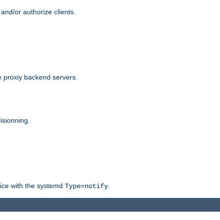
and/or authorize clients.
 proxiy backend servers.
isionning.
rvice with the systemd
.
Type=notify