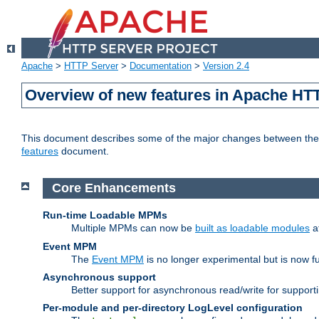
Apache
>
HTTP Server
>
Documentation
>
Version 2.4
Overview of new features in Apache HT
This document describes some of the major changes between the 2
features
document.
Core Enhancements
Run-time Loadable MPMs
Multiple MPMs can now be
built as loadable modules
a
Event MPM
The
Event MPM
is no longer experimental but is now fu
Asynchronous support
Better support for asynchronous read/write for suppor
Per-module and per-directory LogLevel configuration