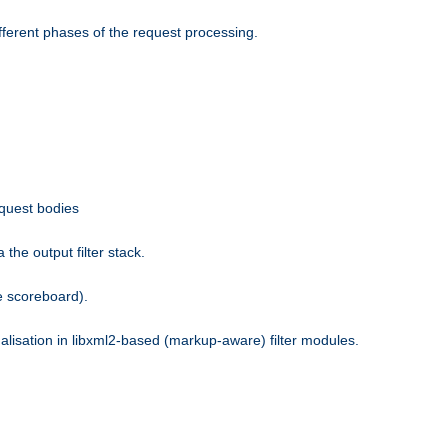
fferent phases of the request processing.
equest bodies
the output filter stack.
e scoreboard).
nalisation in libxml2-based (markup-aware) filter modules.