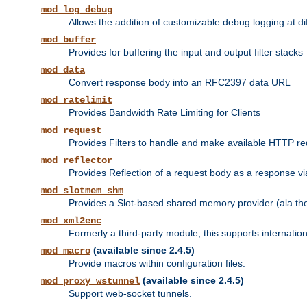
mod_log_debug
Allows the addition of customizable debug logging at di
mod_buffer
Provides for buffering the input and output filter stacks
mod_data
Convert response body into an RFC2397 data URL
mod_ratelimit
Provides Bandwidth Rate Limiting for Clients
mod_request
Provides Filters to handle and make available HTTP r
mod_reflector
Provides Reflection of a request body as a response via 
mod_slotmem_shm
Provides a Slot-based shared memory provider (ala th
mod_xml2enc
Formerly a third-party module, this supports internatio
(available since 2.4.5)
mod_macro
Provide macros within configuration files.
(available since 2.4.5)
mod_proxy_wstunnel
Support web-socket tunnels.