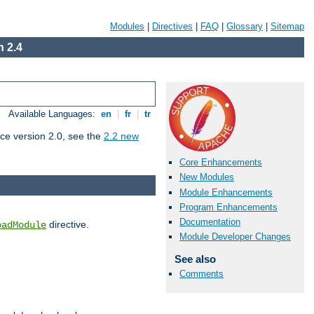
Modules
|
Directives
|
FAQ
|
Glossary
|
Sitemap
 2.4
Available Languages:
en
|
fr
|
tr
ce version 2.0, see the
2.2 new
Core Enhancements
New Modules
Module Enhancements
Program Enhancements
Documentation
directive.
oadModule
Module Developer Changes
See also
Comments