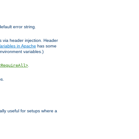
efault error string.
ks via header injection. Header
ariables in Apache
has some
nvironment variables.)
.
<RequireAll>
os.
ally useful for setups where a