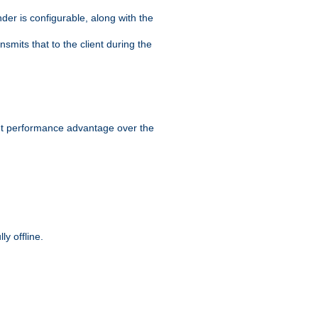
der is configurable, along with the
smits that to the client during the
ant performance advantage over the
y offline.