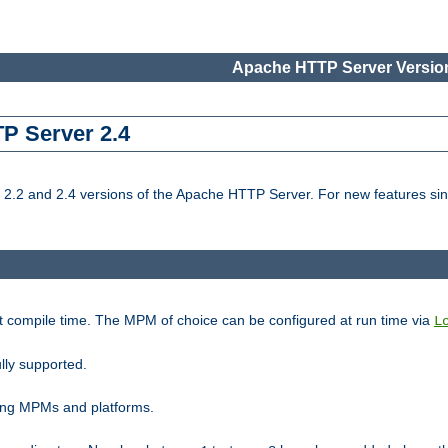
Apache HTTP Server Version
TP Server 2.4
.2 and 2.4 versions of the Apache HTTP Server. For new features sin
t compile time. The MPM of choice can be configured at run time via
L
lly supported.
ting MPMs and platforms.