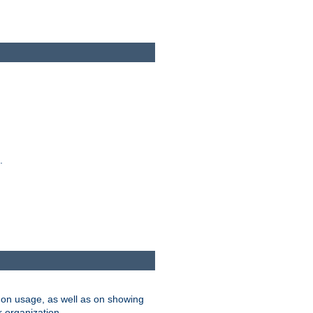
.
on usage, as well as on showing
r organization.