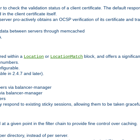
 check the validation status of a client certificate. The default respon
 the client certificate itself.
er pro-actively obtains an OCSP verification of its certificate and tran
 data between servers through memcached
A.
red within a
or
block, and offers a signific
Location
LocationMatch
e numbers.
figurable.
le in 2.4.7 and later).
bers via balancer-manager
via balancer-manager
ers
respond to existing sticky sessions, allowing them to be taken gracefull
at a given point in the filter chain to provide fine control over caching.
er directory, instead of per server.