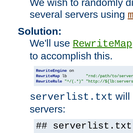
We wish to randomly di
several servers using
Solution:
We'll use
RewriteMap
to accomplish this.
RewriteEngine
RewriteMap
 lb        
"rnd:/path/to/serve
RewriteRule
"^/(.*)"
"http://${lb:server
will 
serverlist.txt
servers:
## serverlist.txt