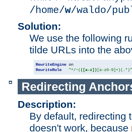
/home/
w
/waldo/pub
Solution:
We use the following r
tilde URLs into the abo
RewriteEngine
RewriteRule
"^/~(
([a-z])
[a-z0-9]+)(.*)
Redirecting Anchor
Description:
By default, redirectin
doesn't work, because