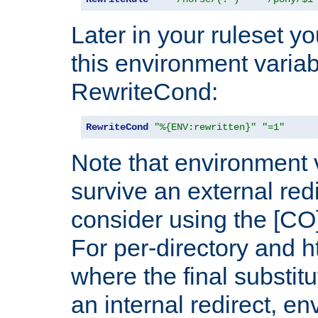
Later in your ruleset y
this environment variab
RewriteCond:
RewriteCond
"%{ENV:rewritten}"
"=1"
Note that environment 
survive an external red
consider using the [CO]
For per-directory and h
where the final substit
an internal redirect, e