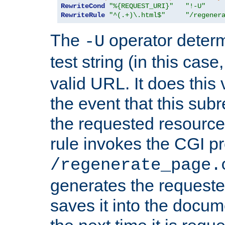
RewriteCond
"%{REQUEST_URI}"
"!-U"
RewriteRule
"^(.+)\.html$"
"/regener
The
operator deter
-U
test string (in this case
valid URL. It does this 
the event that this subre
the requested resource 
rule invokes the CGI p
/regenerate_page.
generates the request
saves it into the docume