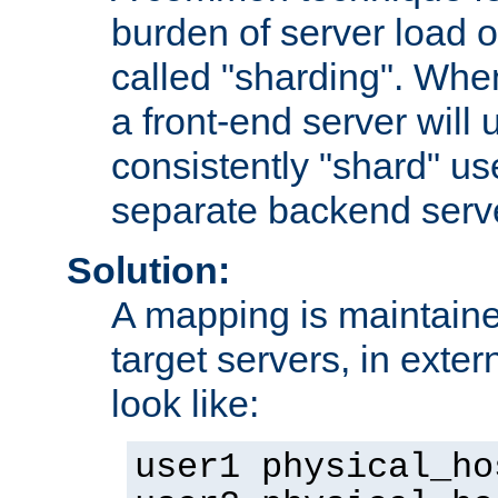
burden of server load o
called "sharding". Whe
a front-end server will u
consistently "shard" us
separate backend serv
Solution:
A mapping is maintaine
target servers, in exter
look like:
user1 physical_ho