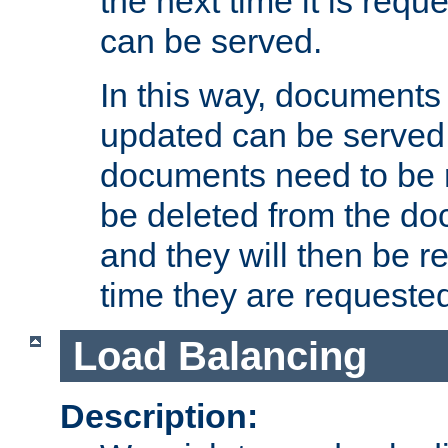
the next time it is requ
can be served.
In this way, documents 
updated can be served in
documents need to be 
be deleted from the do
and they will then be r
time they are requeste
Load Balancing
Description: