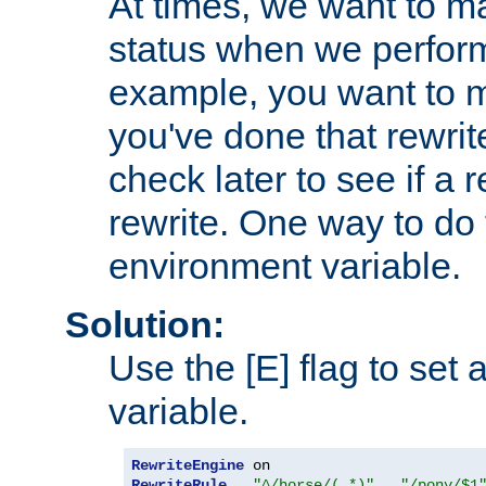
At times, we want to m
status when we perform
example, you want to m
you've done that rewrit
check later to see if a 
rewrite. One way to do t
environment variable.
Solution:
Use the [E] flag to set
variable.
RewriteEngine
RewriteRule
"^/horse/(.*)"
"/pony/$1