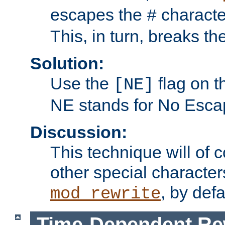
escapes the
character
#
This, in turn, breaks th
Solution:
Use the
flag on 
[NE]
NE stands for No Esca
Discussion:
This technique will of 
other special character
, by def
mod_rewrite
Time-Dependent Re