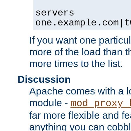
servers
one.example.com|t
If you want one particul
more of the load than th
more times to the list.
Discussion
Apache comes with a l
module -
mod_proxy_
far more flexible and fe
anything you can cobbl