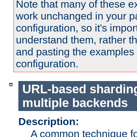
Note that many of these e
work unchanged in your pa
configuration, so it's impor
understand them, rather t
and pasting the examples 
configuration.
URL-based shardin
multiple backends
Description:
A common technique for