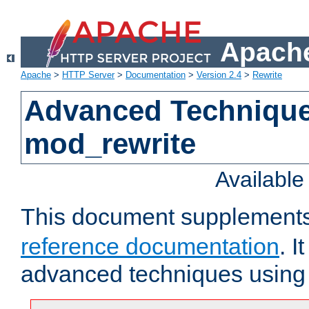
Apache
Apache
>
HTTP Server
>
Documentation
>
Version 2.4
>
Rewrite
Advanced Technique
mod_rewrite
Availabl
This document supplement
reference documentation
. I
advanced techniques usin