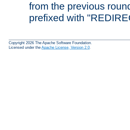
from the previous round
prefixed with "REDIRE
Copyright 2026 The Apache Software Foundation.
Licensed under the
Apache License, Version 2.0
.