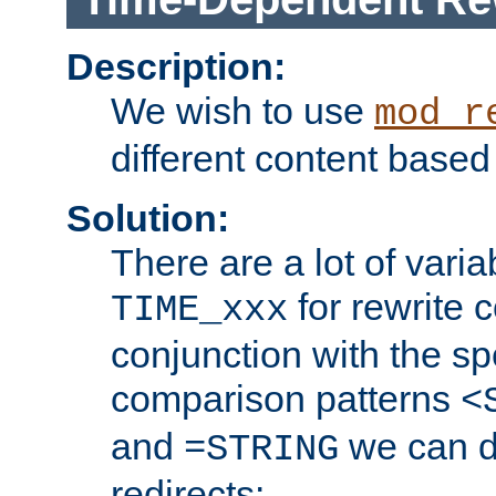
Description:
We wish to use
mod_r
different content based
Solution:
There are a lot of var
for rewrite c
TIME_xxx
conjunction with the sp
comparison patterns
<
and
we can d
=STRING
redirects: