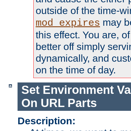
outside of the time-w
may be
mod_expires
this effect. You are, 
better off simply serv
dynamically, and cust
on the time of day.
Set Environment Va
On URL Parts
Description: