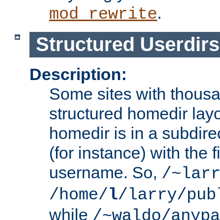
.
mod_rewrite
Structured Userdirs
Description:
Some sites with thousa
structured homedir lay
homedir is in a subdir
(for instance) with the f
username. So,
/~lar
/home/
l
/larry/pub
while
/~waldo/anypa