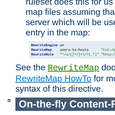
ruleset does this for us
map files assuming that
server which will be us
entry in the map:
RewriteEngine
RewriteMap
    users-to-hosts      
"txt:/
RewriteRule
"^/u/([^/]+)/?(.*)"
"http:
See the
doc
RewriteMap
RewriteMap HowTo
for mo
syntax of this directive.
On-the-fly Content-