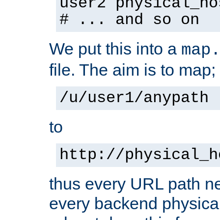
user2 physical_ho
# ... and so on
We put this into a
map
file. The aim is to map;
/u/user1/anypath
to
http://physical_h
thus every URL path ne
every backend physical