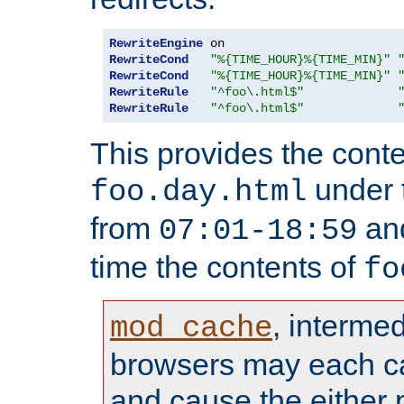
RewriteEngine
RewriteCond
"%{TIME_HOUR}%{TIME_MIN}"
RewriteCond
"%{TIME_HOUR}%{TIME_MIN}"
RewriteRule
"^foo\.html$"
RewriteRule
"^foo\.html$"
This provides the conte
under
foo.day.html
from
and
07:01-18:59
time the contents of
fo
, interme
mod_cache
browsers may each c
and cause the either