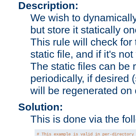
Description:
We wish to dynamically
but store it statically o
This rule will check for
static file, and if it's no
The static files can be
periodically, if desired 
will be regenerated o
Solution:
This is done via the fol
# This example is valid in per-directory