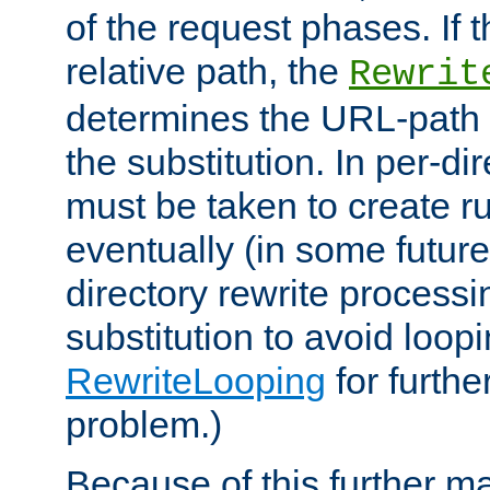
of the request phases. If t
relative path, the
Rewrit
determines the URL-path 
the substitution. In per-di
must be taken to create ru
eventually (in some future
directory rewrite processi
substitution to avoid loop
RewriteLooping
for furthe
problem.)
Because of this further ma