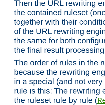
Then the URL rewriting en
the contained ruleset (on
together with their condit
of the URL rewriting engine
the same for both configu
the final result processing 
The order of rules in the r
because the rewriting en
in a special (and not very
rule is this: The rewritin
the ruleset rule by rule (
R