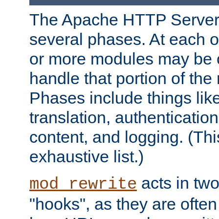
The Apache HTTP Server 
several phases. At each 
or more modules may be c
handle that portion of the 
Phases include things lik
translation, authentication
content, and logging. (Thi
exhaustive list.)
acts in two
mod_rewrite
"hooks", as they are often