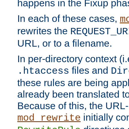
happens in the Fixup pha
In each of these cases,
m
rewrites the
REQUEST_UR
URL, or to a filename.
In per-directory context (i.
files and
.htaccess
Dir
these rules are being app
already been translated to
Because of this, the URL-
initially c
mod_rewrite