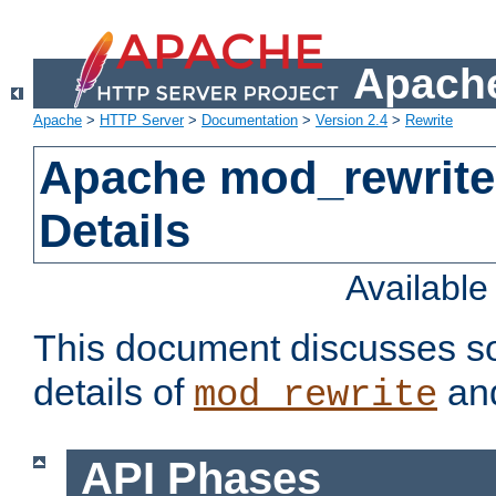
Apache
Apache
>
HTTP Server
>
Documentation
>
Version 2.4
>
Rewrite
Apache mod_rewrite
Details
Availabl
This document discusses so
details of
and
mod_rewrite
API Phases