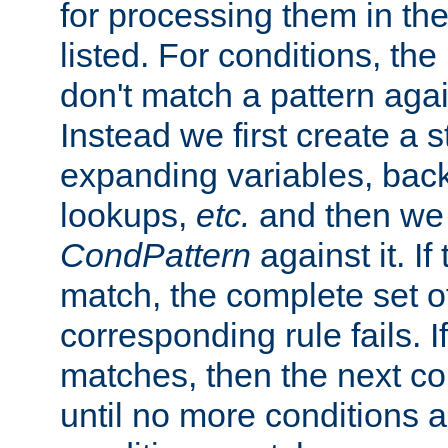
for processing them in the
listed. For conditions, the 
don't match a pattern aga
Instead we first create a s
expanding variables, bac
lookups,
etc.
and then we 
CondPattern
against it. If
match, the complete set o
corresponding rule fails. I
matches, then the next co
until no more conditions ar