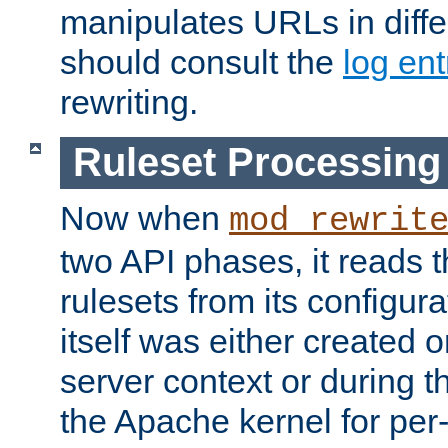
manipulates URLs in diffe
should consult the
log ent
rewriting.
Ruleset Processing
Now when
mod_rewrit
two API phases, it reads 
rulesets from its configur
itself was either created o
server context or during t
the Apache kernel for per-