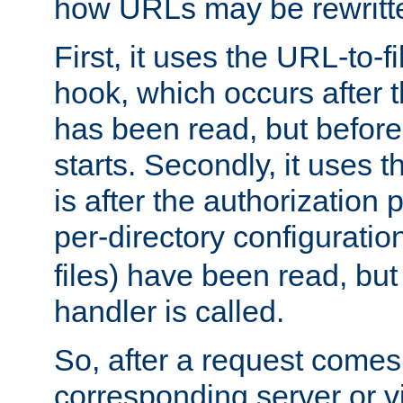
how URLs may be rewritt
First, it uses the URL-to-f
hook, which occurs after
has been read, but before
starts. Secondly, it uses 
is after the authorization 
per-directory configuration 
files) have been read, but
handler is called.
So, after a request comes
corresponding server or v