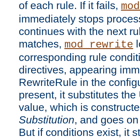
of each rule. If it fails,
mod
immediately stops process
continues with the next rul
matches,
l
mod_rewrite
corresponding rule condi
directives, appearing imm
RewriteRule in the configu
present, it substitutes th
value, which is constructe
Substitution
, and goes on 
But if conditions exist, it 