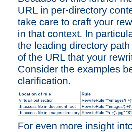
URL in per-directory conte
take care to craft your rewr
in that context. In particu
the leading directory path 
of the URL that your rewrit
Consider the examples bel
clarification.
Location of rule
Rule
VirtualHost section
RewriteRule "^/images/(.+)\
.htaccess file in document root
RewriteRule "^images/(.+)\.
.htaccess file in images directory
RewriteRule "^(.+)\.jpg" "$1
For even more insight in