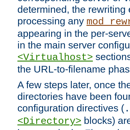
determined, the rewriting 
processing any
mod_rew
appearing in the per-server
in the main server configu
sections
<Virtualhost>
the URL-to-filename phas
A few steps later, once the
directories have been foun
configuration directives (
.
blocks) are
<Directory>