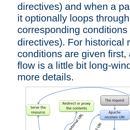
directives) and when a pa
it optionally loops through
corresponding conditions 
directives). For historical
conditions are given first,
flow is a little bit long-w
more details.