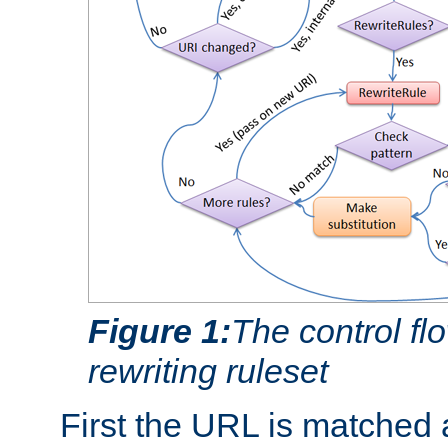
Figure 1:
The control fl
rewriting ruleset
First the URL is matched 