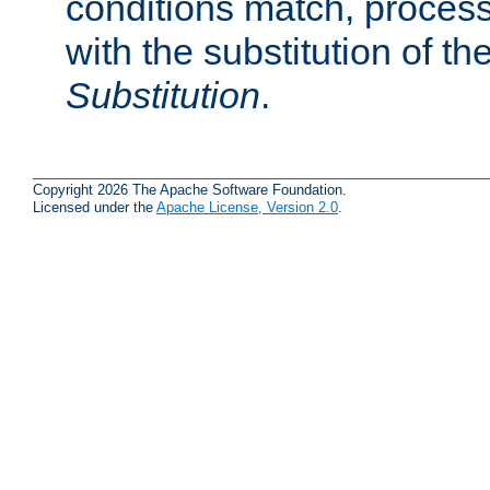
conditions match, process
with the substitution of t
Substitution
.
Copyright 2026 The Apache Software Foundation.
Licensed under the
Apache License, Version 2.0
.