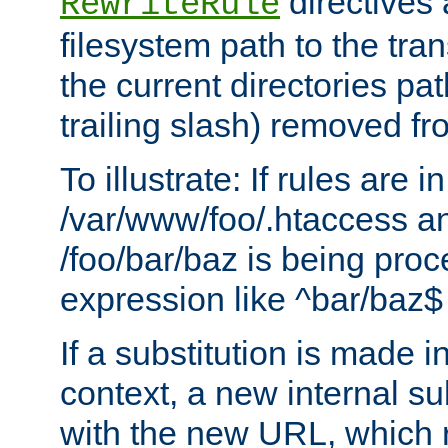
directives a
RewriteRule
filesystem path to the tra
the current directories pat
trailing slash) removed fro
To illustrate: If rules are in
/var/www/foo/.htaccess an
/foo/bar/baz is being pro
expression like ^bar/baz
If a substitution is made i
context, a new internal s
with the new URL, which 