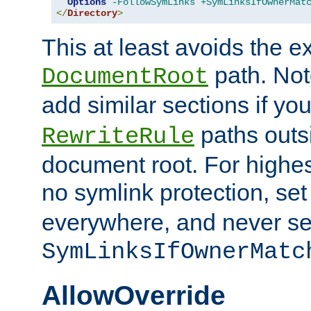
Options
-FollowSymLinks
+SymLinksIfOwnerMat
</
Directory
>
This at least avoids the e
path. Note
DocumentRoot
add similar sections if y
paths outs
RewriteRule
document root. For highe
no symlink protection, se
everywhere, and never se
SymLinksIfOwnerMatc
AllowOverride