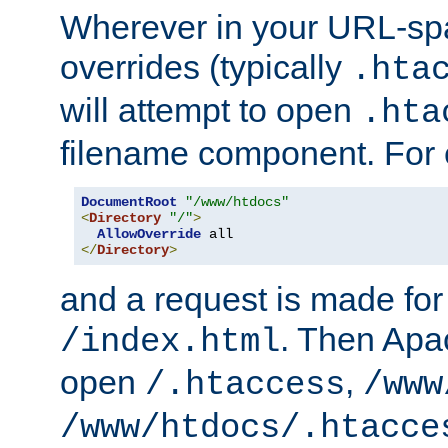
Wherever in your URL-sp
overrides (typically
.hta
will attempt to open
.hta
filename component. For
DocumentRoot
"/www/htdocs"
<
Directory
"/"
>
AllowOverride
</
Directory
>
and a request is made for
. Then Apac
/index.html
open
,
/.htaccess
/www
/www/htdocs/.htacce