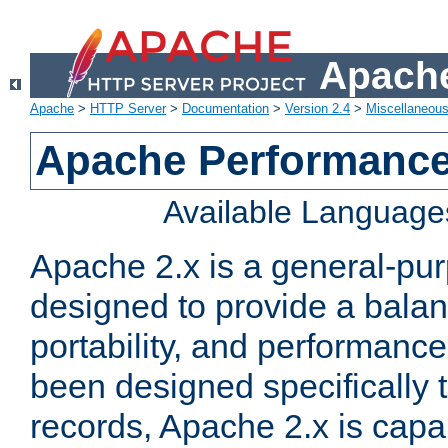
Apache
Apache
>
HTTP Server
>
Documentation
>
Version 2.4
>
Miscellaneou
Apache Performance
Available Language
Apache 2.x is a general-pu
designed to provide a balance
portability, and performance
been designed specifically
records, Apache 2.x is capa