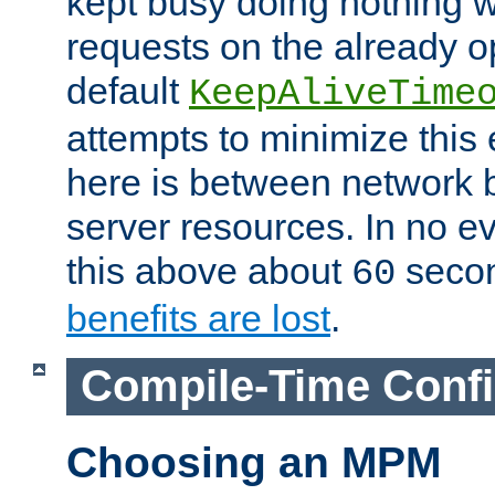
kept busy doing nothing w
requests on the already 
default
KeepAliveTime
attempts to minimize this e
here is between network
server resources. In no e
this above about
seco
60
benefits are lost
.
Compile-Time Confi
Choosing an MPM