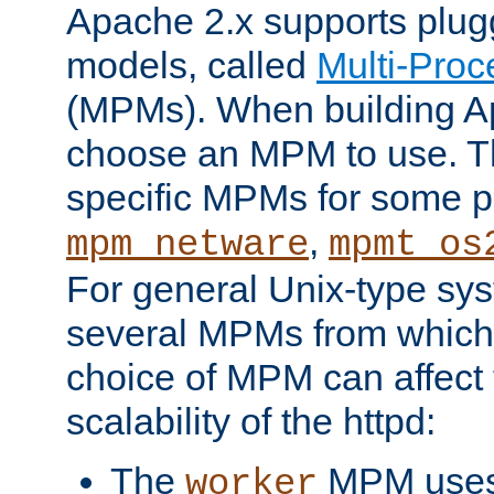
Apache 2.x supports plug
models, called
Multi-Pro
(MPMs). When building A
choose an MPM to use. Th
specific MPMs for some p
,
mpm_netware
mpmt_os
For general Unix-type sys
several MPMs from which
choice of MPM can affect
scalability of the httpd:
The
MPM uses 
worker