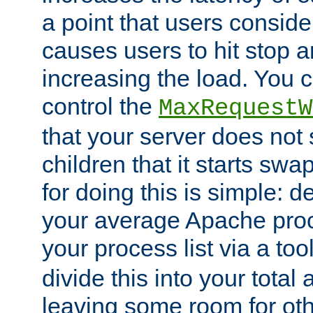
a point that users conside
causes users to hit stop a
increasing the load. You 
control the
MaxRequestW
that your server does no
children that it starts sw
for doing this is simple: d
your average Apache proc
your process list via a to
divide this into your total
leaving some room for ot