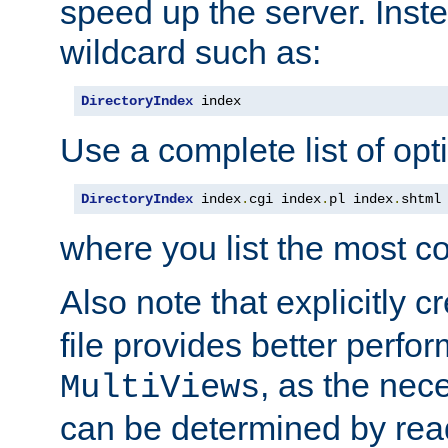
speed up the server. Inste
wildcard such as:
DirectoryIndex
 index
Use a complete list of opt
DirectoryIndex
 index
.
cgi index
.
pl index
.
shtml
where you list the most c
Also note that explicitly c
file provides better perf
, as the nec
MultiViews
can be determined by readi